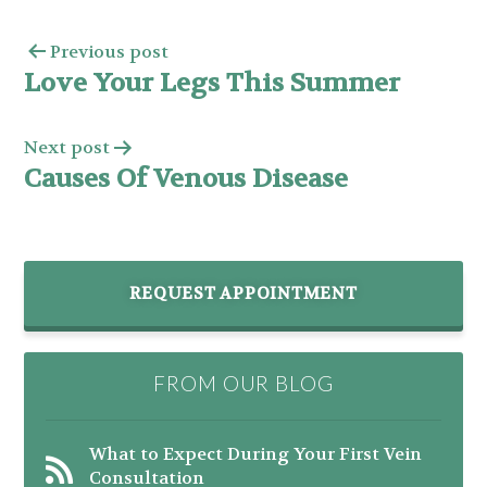
Previous post
Love Your Legs This Summer
Next post
Causes Of Venous Disease
REQUEST APPOINTMENT
FROM OUR BLOG
What to Expect During Your First Vein
Consultation