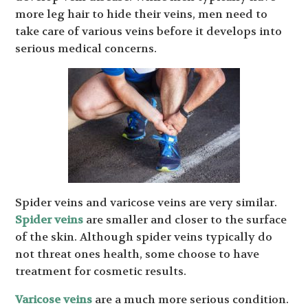
more leg hair to hide their veins, men need to
take care of various veins before it develops into
serious medical concerns.
Spider veins and varicose veins are very similar.
Spider veins
are smaller and closer to the surface
of the skin. Although spider veins typically do
not threat ones health, some choose to have
treatment for cosmetic results.
Varicose veins
are a much more serious condition.