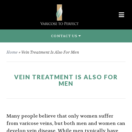
CONTACT US
Home
»
Vein Treatment Is Also For Men
VEIN TREATMENT IS ALSO FOR
MEN
Many people believe that only women suffer
from varicose veins, but both men and women can
develop vein disease. While men typically have