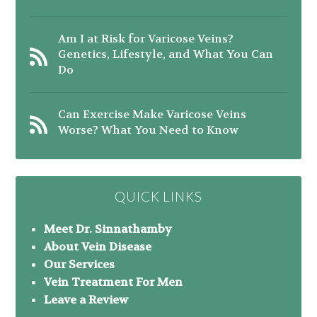
Am I at Risk for Varicose Veins?
Genetics, Lifestyle, and What You Can
Do
Can Exercise Make Varicose Veins
Worse? What You Need to Know
QUICK LINKS
Meet Dr. Sinnathamby
About Vein Disease
Our Services
Vein Treatment For Men
Leave a Review