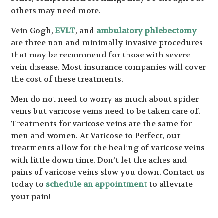
others may need more.
Vein Gogh,
EVLT
, and
ambulatory phlebectomy
are three non and minimally invasive procedures
that may be recommend for those with severe
vein disease. Most insurance companies will cover
the cost of these treatments.
Men do not need to worry as much about spider
veins but varicose veins need to be taken care of.
Treatments for varicose veins are the same for
men and women. At Varicose to Perfect, our
treatments allow for the healing of varicose veins
with little down time. Don’t let the aches and
pains of varicose veins slow you down. Contact us
today to
schedule an appointment
to alleviate
your pain!