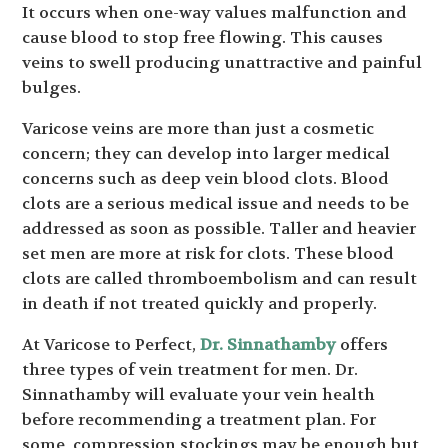
It occurs when one-way values malfunction and
cause blood to stop free flowing. This causes
veins to swell producing unattractive and painful
bulges.
Varicose veins are more than just a cosmetic
concern; they can develop into larger medical
concerns such as deep vein blood clots. Blood
clots are a serious medical issue and needs to be
addressed as soon as possible. Taller and heavier
set men are more at risk for clots. These blood
clots are called thromboembolism and can result
in death if not treated quickly and properly.
At Varicose to Perfect,
Dr. Sinnathamby
offers
three types of vein treatment for men. Dr.
Sinnathamby will evaluate your vein health
before recommending a treatment plan. For
some, compression stockings may be enough but