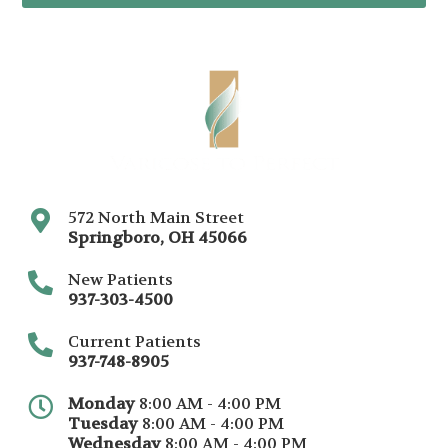
572 North Main Street
Springboro
,
OH
45066
New Patients
937-303-4500
Current Patients
937-748-8905
Monday
8:00 AM - 4:00 PM
Tuesday
8:00 AM - 4:00 PM
Wednesday
8:00 AM - 4:00 PM