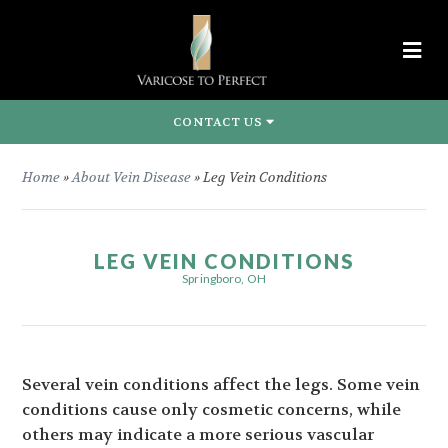
CONTACT US
Home
»
About Vein Disease
»
Leg Vein Conditions
LEG VEIN CONDITIONS
Springboro, OH
Several vein conditions affect the legs. Some vein
conditions cause only cosmetic concerns, while
others may indicate a more serious vascular