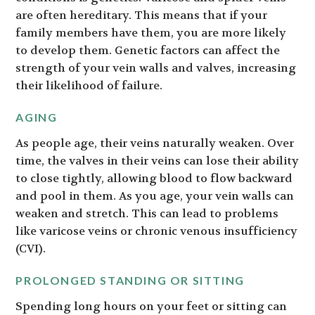
are often hereditary. This means that if your
family members have them, you are more likely
to develop them. Genetic factors can affect the
strength of your vein walls and valves, increasing
their likelihood of failure.
AGING
As people age, their veins naturally weaken. Over
time, the valves in their veins can lose their ability
to close tightly, allowing blood to flow backward
and pool in them. As you age, your vein walls can
weaken and stretch. This can lead to problems
like varicose veins or chronic venous insufficiency
(CVI).
PROLONGED STANDING OR SITTING
Spending long hours on your feet or sitting can