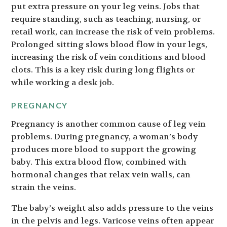
put extra pressure on your leg veins. Jobs that
require standing, such as teaching, nursing, or
retail work, can increase the risk of vein problems.
Prolonged sitting slows blood flow in your legs,
increasing the risk of vein conditions and blood
clots. This is a key risk during long flights or
while working a desk job.
PREGNANCY
Pregnancy is another common cause of leg vein
problems. During pregnancy, a woman’s body
produces more blood to support the growing
baby. This extra blood flow, combined with
hormonal changes that relax vein walls, can
strain the veins.
The baby’s weight also adds pressure to the veins
in the pelvis and legs. Varicose veins often appear