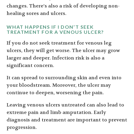
changes. There’s also a risk of developing non-
healing sores and ulcers.
WHAT HAPPENS IF I DON’T SEEK
TREATMENT FOR A VENOUS ULCER?
If you do not seek treatment for venous leg
ulcers, they will get worse. The ulcer may grow
larger and deeper. Infection risk is also a
significant concern.
It can spread to surrounding skin and even into
your bloodstream. Moreover, the ulcer may
continue to deepen, worsening the pain.
Leaving venous ulcers untreated can also lead to
extreme pain and limb amputation. Early
diagnosis and treatment are important to prevent
progression.