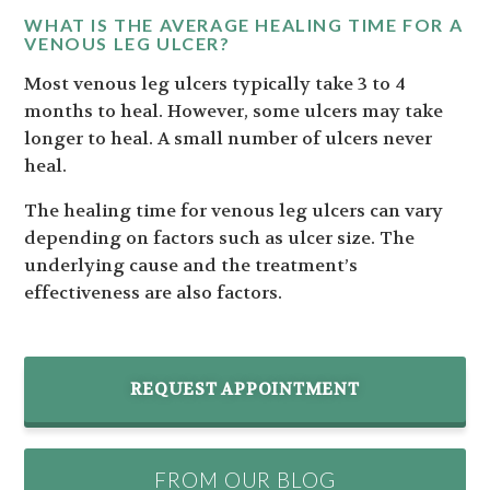
WHAT IS THE AVERAGE HEALING TIME FOR A
VENOUS LEG ULCER?
Most venous leg ulcers typically take 3 to 4
months to heal. However, some ulcers may take
longer to heal. A small number of ulcers never
heal.
The healing time for venous leg ulcers can vary
depending on factors such as ulcer size. The
underlying cause and the treatment’s
effectiveness are also factors.
REQUEST APPOINTMENT
FROM OUR BLOG