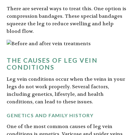
There are several ways to treat this. One option is
compression bandages. These special bandages
squeeze the leg to reduce swelling and help
blood flow.
THE CAUSES OF LEG VEIN
CONDITIONS
Leg vein conditions occur when the veins in your
legs do not work properly. Several factors,
including genetics, lifestyle, and health
conditions, can lead to these issues.
GENETICS AND FAMILY HISTORY
One of the most common causes of leg vein
conditions is genetics. Varicose and spider veins