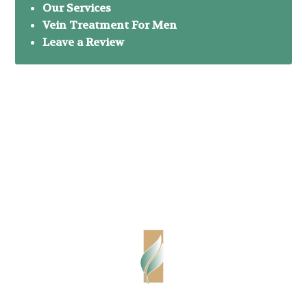
Our Services
Vein Treatment For Men
Leave a Review