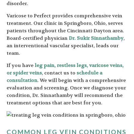
disorder.
Varicose to Perfect provides comprehensive vein
treatment. Our clinic in Springboro, Ohio, serves
patients throughout the Cincinnati-Dayton area.
Board-certified physician
Dr. Sukir Sinnathamby
,
an interventional vascular specialist, leads our
team.
If you have
leg pain, restless legs, varicose veins,
or spider veins
, contact us to
schedule a
consultation
. We will begin with a comprehensive
evaluation and screening. Once we diagnose your
condition, Dr. Sinnathamby will recommend the
treatment options that are best for you.
COMMON LEG VEIN CONDITIONS