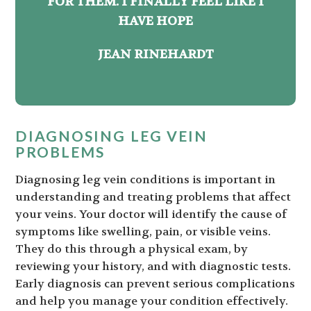
FOR THEM. I FINALLY FEEL LIKE I
HAVE HOPE
JEAN RINEHARDT
DIAGNOSING LEG VEIN
PROBLEMS
Diagnosing leg vein conditions is important in
understanding and treating problems that affect
your veins. Your doctor will identify the cause of
symptoms like swelling, pain, or visible veins.
They do this through a physical exam, by
reviewing your history, and with diagnostic tests.
Early diagnosis can prevent serious complications
and help you manage your condition effectively.