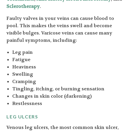
Sclerotherapy
.
Faulty valves in your veins can cause blood to
pool. This makes the veins swell and become
visible bulges. Varicose veins can cause many
painful symptoms, including:
Leg pain
Fatigue
Heaviness
Swelling
Cramping
Tingling, itching, or burning sensation
Changes in skin color (darkening)
Restlessness
LEG ULCERS
Venous leg ulcers, the most common skin ulcer,