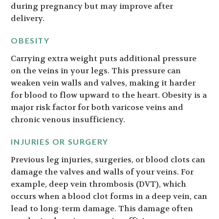
during pregnancy but may improve after
delivery.
OBESITY
Carrying extra weight puts additional pressure
on the veins in your legs. This pressure can
weaken vein walls and valves, making it harder
for blood to flow upward to the heart. Obesity is a
major risk factor for both varicose veins and
chronic venous insufficiency.
INJURIES OR SURGERY
Previous leg injuries, surgeries, or blood clots can
damage the valves and walls of your veins. For
example, deep vein thrombosis (DVT), which
occurs when a blood clot forms in a deep vein, can
lead to long-term damage. This damage often