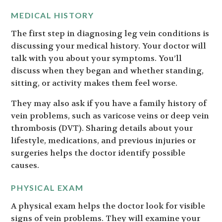
MEDICAL HISTORY
The first step in diagnosing leg vein conditions is
discussing your medical history. Your doctor will
talk with you about your symptoms. You’ll
discuss when they began and whether standing,
sitting, or activity makes them feel worse.
They may also ask if you have a family history of
vein problems, such as varicose veins or deep vein
thrombosis (DVT). Sharing details about your
lifestyle, medications, and previous injuries or
surgeries helps the doctor identify possible
causes.
PHYSICAL EXAM
A physical exam helps the doctor look for visible
signs of vein problems. They will examine your