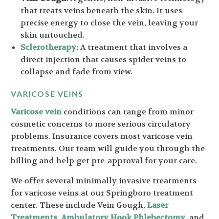
that treats veins beneath the skin. It uses
precise energy to close the vein, leaving your
skin untouched.
Sclerotherapy
: A treatment that involves a
direct injection that causes spider veins to
collapse and fade from view.
VARICOSE VEINS
Varicose vein
conditions can range from minor
cosmetic concerns to more serious circulatory
problems. Insurance covers most varicose vein
treatments. Our team will guide you through the
billing and help get pre-approval for your care.
We offer several minimally invasive treatments
for varicose veins at our Springboro treatment
center. These include Vein Gough,
Laser
Treatments
,
Ambulatory Hook Phlebectomy
, and