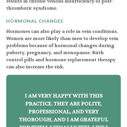
results in chronic venous insufficiency or post-
thrombotic syndrome.
HORMONAL CHANGES
Hormones can also play a role in vein conditions.
Women are more likely than men to develop vein
problems because of hormonal changes during
puberty, pregnancy, and menopause. Birth
control pills and hormone replacement therapy
can also increase the risk.
I AM VERY HAPPY WITH THIS
PRACTICE. THEY ARE POLITE,
PROFESSIONAL, AND VERY
THOROUGH, AND I AM GRATEFUL