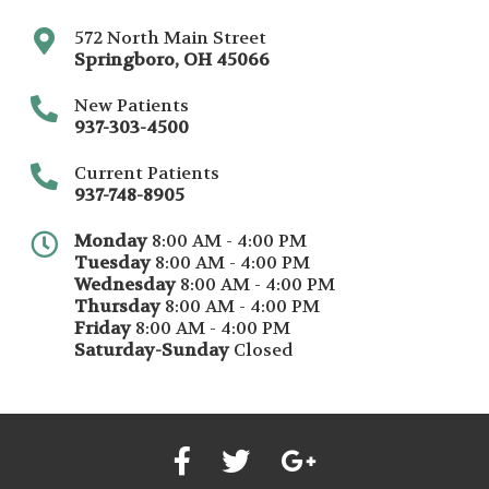
572 North Main Street
Springboro
,
OH
45066
New Patients
937-303-4500
Current Patients
937-748-8905
Monday
8:00 AM - 4:00 PM
Tuesday
8:00 AM - 4:00 PM
Wednesday
8:00 AM - 4:00 PM
Thursday
8:00 AM - 4:00 PM
Friday
8:00 AM - 4:00 PM
Saturday-Sunday
Closed