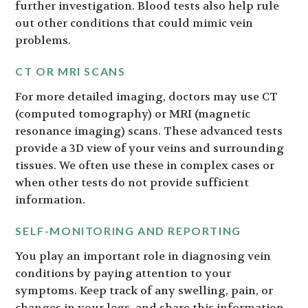
further investigation. Blood tests also help rule
out other conditions that could mimic vein
problems.
CT OR MRI SCANS
For more detailed imaging, doctors may use CT
(computed tomography) or MRI (magnetic
resonance imaging) scans. These advanced tests
provide a 3D view of your veins and surrounding
tissues. We often use these in complex cases or
when other tests do not provide sufficient
information.
SELF-MONITORING AND REPORTING
You play an important role in diagnosing vein
conditions by paying attention to your
symptoms. Keep track of any swelling, pain, or
changes in your legs, and share this information