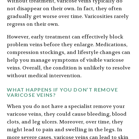
Without treatment, varicose veins typically do
not disappear on their own. In fact, they often
gradually get worse over time. Varicosities rarely
regress on their own.
However, early treatment can effectively block
problem veins before they enlarge. Medications,
compression stockings, and lifestyle changes can
help you manage symptoms of visible varicose
veins. Overall, the condition is unlikely to resolve
without medical intervention.
WHAT HAPPENS IF YOU DON’T REMOVE
VARICOSE VEINS?
When you do not have a specialist remove your
varicose veins, they could cause bleeding, blood
clots, and leg ulcers. Moreover, over time, they
might lead to pain and swelling in the legs. In
more severe cases, varicose veins can lead to skin