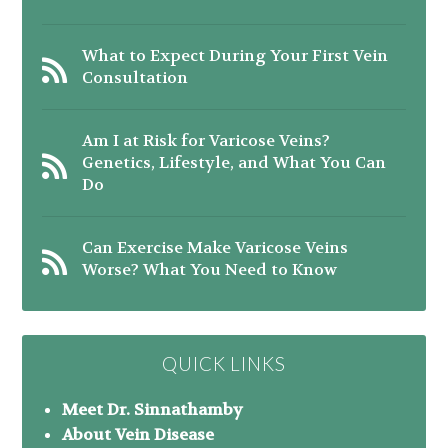
What to Expect During Your First Vein
Consultation
Am I at Risk for Varicose Veins?
Genetics, Lifestyle, and What You Can
Do
Can Exercise Make Varicose Veins
Worse? What You Need to Know
QUICK LINKS
Meet Dr. Sinnathamby
About Vein Disease