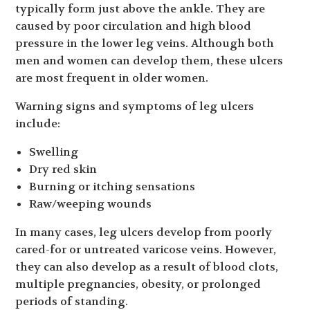
typically form just above the ankle. They are
caused by poor circulation and high blood
pressure in the lower leg veins. Although both
men and women can develop them, these ulcers
are most frequent in older women.
Warning signs and symptoms of leg ulcers
include:
Swelling
Dry red skin
Burning or itching sensations
Raw/weeping wounds
In many cases, leg ulcers develop from poorly
cared-for or untreated varicose veins. However,
they can also develop as a result of blood clots,
multiple pregnancies, obesity, or prolonged
periods of standing.