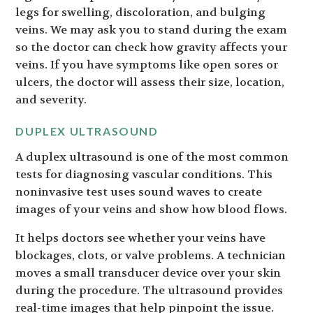
legs for swelling, discoloration, and bulging
veins. We may ask you to stand during the exam
so the doctor can check how gravity affects your
veins. If you have symptoms like open sores or
ulcers, the doctor will assess their size, location,
and severity.
DUPLEX ULTRASOUND
A duplex ultrasound is one of the most common
tests for diagnosing vascular conditions. This
noninvasive test uses sound waves to create
images of your veins and show how blood flows.
It helps doctors see whether your veins have
blockages, clots, or valve problems. A technician
moves a small transducer device over your skin
during the procedure. The ultrasound provides
real-time images that help pinpoint the issue.