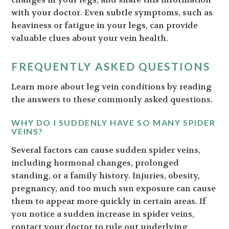
with your doctor. Even subtle symptoms, such as
heaviness or fatigue in your legs, can provide
valuable clues about your vein health.
FREQUENTLY ASKED QUESTIONS
Learn more about leg vein conditions by reading
the answers to these commonly asked questions.
WHY DO I SUDDENLY HAVE SO MANY SPIDER
VEINS?
Several factors can cause sudden spider veins,
including hormonal changes, prolonged
standing, or a family history. Injuries, obesity,
pregnancy, and too much sun exposure can cause
them to appear more quickly in certain areas. If
you notice a sudden increase in spider veins,
contact your doctor to rule out underlying