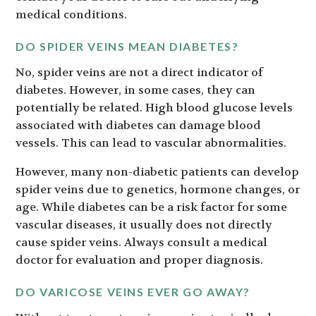
medical conditions.
DO SPIDER VEINS MEAN DIABETES?
No, spider veins are not a direct indicator of
diabetes. However, in some cases, they can
potentially be related. High blood glucose levels
associated with diabetes can damage blood
vessels. This can lead to vascular abnormalities.
However, many non-diabetic patients can develop
spider veins due to genetics, hormone changes, or
age. While diabetes can be a risk factor for some
vascular diseases, it usually does not directly
cause spider veins. Always consult a medical
doctor for evaluation and proper diagnosis.
DO VARICOSE VEINS EVER GO AWAY?