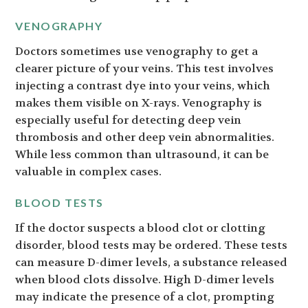
VENOGRAPHY
Doctors sometimes use venography to get a
clearer picture of your veins. This test involves
injecting a contrast dye into your veins, which
makes them visible on X-rays. Venography is
especially useful for detecting deep vein
thrombosis and other deep vein abnormalities.
While less common than ultrasound, it can be
valuable in complex cases.
BLOOD TESTS
If the doctor suspects a blood clot or clotting
disorder, blood tests may be ordered. These tests
can measure D-dimer levels, a substance released
when blood clots dissolve. High D-dimer levels
may indicate the presence of a clot, prompting