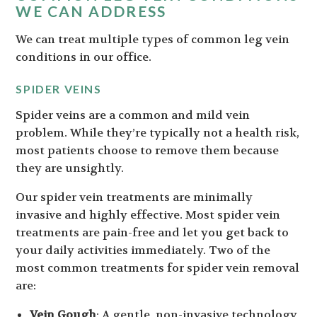
WE CAN ADDRESS
We can treat multiple types of common leg vein
conditions in our office.
SPIDER VEINS
Spider veins are a common and mild vein
problem. While they’re typically not a health risk,
most patients choose to remove them because
they are unsightly.
Our spider vein treatments are minimally
invasive and highly effective. Most spider vein
treatments are pain-free and let you get back to
your daily activities immediately. Two of the
most common treatments for spider vein removal
are:
Vein Gough
: A gentle, non-invasive technology