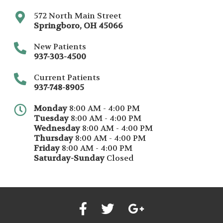
572 North Main Street
Springboro
,
OH
45066
New Patients
937-303-4500
Current Patients
937-748-8905
Monday
8:00 AM - 4:00 PM
Tuesday
8:00 AM - 4:00 PM
Wednesday
8:00 AM - 4:00 PM
Thursday
8:00 AM - 4:00 PM
Friday
8:00 AM - 4:00 PM
Saturday-Sunday
Closed