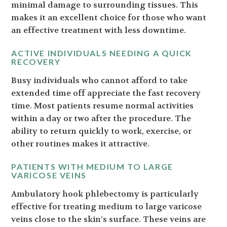
minimal damage to surrounding tissues. This
makes it an excellent choice for those who want
an effective treatment with less downtime.
ACTIVE INDIVIDUALS NEEDING A QUICK
RECOVERY
Busy individuals who cannot afford to take
extended time off appreciate the fast recovery
time. Most patients resume normal activities
within a day or two after the procedure. The
ability to return quickly to work, exercise, or
other routines makes it attractive.
PATIENTS WITH MEDIUM TO LARGE
VARICOSE VEINS
Ambulatory hook phlebectomy is particularly
effective for treating medium to large varicose
veins close to the skin’s surface. These veins are