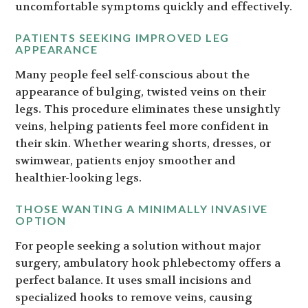
uncomfortable symptoms quickly and effectively.
PATIENTS SEEKING IMPROVED LEG
APPEARANCE
Many people feel self-conscious about the
appearance of bulging, twisted veins on their
legs. This procedure eliminates these unsightly
veins, helping patients feel more confident in
their skin. Whether wearing shorts, dresses, or
swimwear, patients enjoy smoother and
healthier-looking legs.
THOSE WANTING A MINIMALLY INVASIVE
OPTION
For people seeking a solution without major
surgery, ambulatory hook phlebectomy offers a
perfect balance. It uses small incisions and
specialized hooks to remove veins, causing