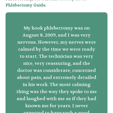
Phlebectomy Guide
.
My hook phlebectomy was on
August 8, 2009, and I was very
nervous. However, my nerves were
calmed by the time we were ready
to start. The technician was very
nice, very reassuring, and the
doctor was considerate, concerned
about pain, and extremely detailed
in his work. The most calming
thing was the way they spoke to me
and laughed with me as if they had
known me for years. I never
expected to have such a good