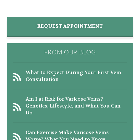
REQUEST APPOINTMENT
FROM OUR BLOG
What to Expect During Your First Vein
Consultation
Am I at Risk for Varicose Veins?
Genetics, Lifestyle, and What You Can
Do
Can Exercise Make Varicose Veins
Worse? What You Need to Know