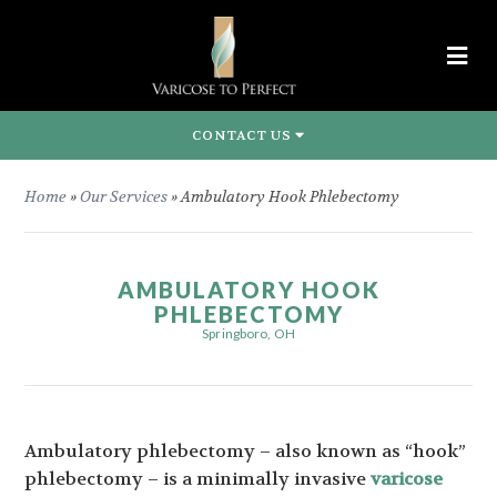
CONTACT US
Home
»
Our Services
»
Ambulatory Hook Phlebectomy
AMBULATORY HOOK
PHLEBECTOMY
Springboro, OH
Ambulatory phlebectomy – also known as “hook”
phlebectomy – is a minimally invasive
varicose