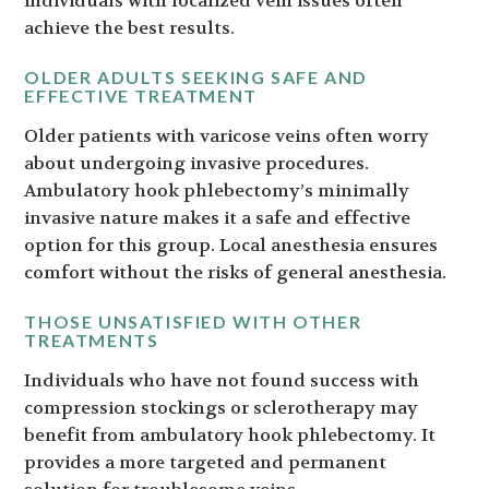
individuals with localized vein issues often
achieve the best results.
OLDER ADULTS SEEKING SAFE AND
EFFECTIVE TREATMENT
Older patients with varicose veins often worry
about undergoing invasive procedures.
Ambulatory hook phlebectomy’s minimally
invasive nature makes it a safe and effective
option for this group. Local anesthesia ensures
comfort without the risks of general anesthesia.
THOSE UNSATISFIED WITH OTHER
TREATMENTS
Individuals who have not found success with
compression stockings or sclerotherapy may
benefit from ambulatory hook phlebectomy. It
provides a more targeted and permanent