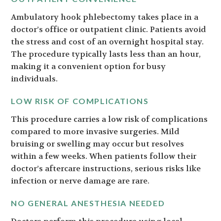
Ambulatory hook phlebectomy takes place in a
doctor’s office or outpatient clinic. Patients avoid
the stress and cost of an overnight hospital stay.
The procedure typically lasts less than an hour,
making it a convenient option for busy
individuals.
LOW RISK OF COMPLICATIONS
This procedure carries a low risk of complications
compared to more invasive surgeries. Mild
bruising or swelling may occur but resolves
within a few weeks. When patients follow their
doctor’s aftercare instructions, serious risks like
infection or nerve damage are rare.
NO GENERAL ANESTHESIA NEEDED