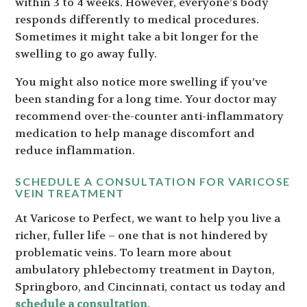
within 3 to 4 weeks. However, everyone’s body
responds differently to medical procedures.
Sometimes it might take a bit longer for the
swelling to go away fully.
You might also notice more swelling if you’ve
been standing for a long time. Your doctor may
recommend over-the-counter anti-inflammatory
medication to help manage discomfort and
reduce inflammation.
SCHEDULE A CONSULTATION FOR VARICOSE
VEIN TREATMENT
At Varicose to Perfect, we want to help you live a
richer, fuller life – one that is not hindered by
problematic veins. To learn more about
ambulatory phlebectomy treatment in Dayton,
Springboro, and Cincinnati, contact us today and
schedule a consultation
.