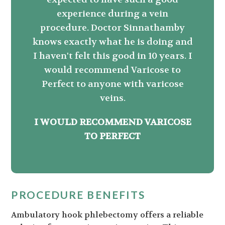
experience during a vein
procedure. Doctor Sinnathamby
knows exactly what he is doing and
I haven't felt this good in 10 years. I
would recommend Varicose to
Perfect to anyone with varicose
veins.
I WOULD RECOMMEND VARICOSE
TO PERFECT
PROCEDURE BENEFITS
Ambulatory hook phlebectomy offers a reliable