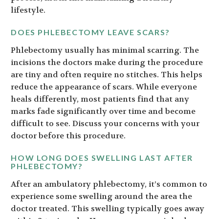
lifestyle.
DOES PHLEBECTOMY LEAVE SCARS?
Phlebectomy usually has minimal scarring. The
incisions the doctors make during the procedure
are tiny and often require no stitches. This helps
reduce the appearance of scars. While everyone
heals differently, most patients find that any
marks fade significantly over time and become
difficult to see. Discuss your concerns with your
doctor before this procedure.
HOW LONG DOES SWELLING LAST AFTER
PHLEBECTOMY?
After an ambulatory phlebectomy, it’s common to
experience some swelling around the area the
doctor treated. This swelling typically goes away