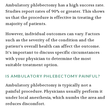
Ambulatory phlebectomy has a high success rate.
Studies report rates of 90% or greater. This shows
us that the procedure is effective in treating the
majority of patients.
However, individual outcomes can vary. Factors
such as the severity of the condition and the
patient’s overall health can affect the outcome.
It’s important to discuss specific circumstances
with your physician to determine the most
suitable treatment option.
IS AMBULATORY PHLEBECTOMY PAINFUL?
Ambulatory phlebectomy is typically not a
painful procedure. Physicians usually perform it
under local anesthesia, which numbs the area and
reduces discomfort.