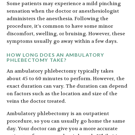
Some patients may experience a mild pinching
sensation when the doctor or anesthesiologist
administers the anesthesia. Following the
procedure, it’s common to have some minor
discomfort, swelling, or bruising. However, these
symptoms usually go away within a few days.
HOW LONG DOES AN AMBULATORY
PHLEBECTOMY TAKE?
An ambulatory phlebectomy typically takes
about 45 to 60 minutes to perform. However, the
exact duration can vary. The duration can depend
on factors such as the location and size of the
veins the doctor treated.
Ambulatory phlebectomy is an outpatient
procedure, so you can usually go home the same
day. Your doctor can give you a more accurate