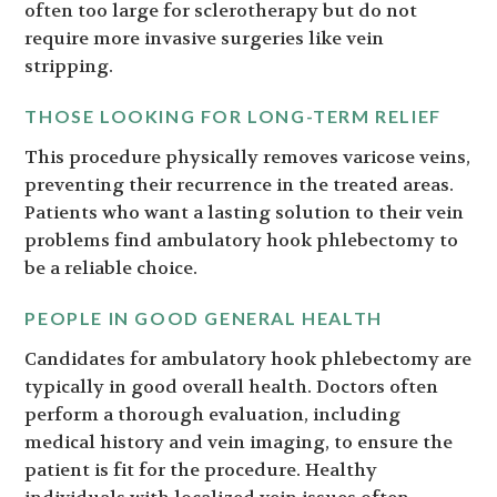
often too large for sclerotherapy but do not
require more invasive surgeries like vein
stripping.
THOSE LOOKING FOR LONG-TERM RELIEF
This procedure physically removes varicose veins,
preventing their recurrence in the treated areas.
Patients who want a lasting solution to their vein
problems find ambulatory hook phlebectomy to
be a reliable choice.
PEOPLE IN GOOD GENERAL HEALTH
Candidates for ambulatory hook phlebectomy are
typically in good overall health. Doctors often
perform a thorough evaluation, including
medical history and vein imaging, to ensure the
patient is fit for the procedure. Healthy