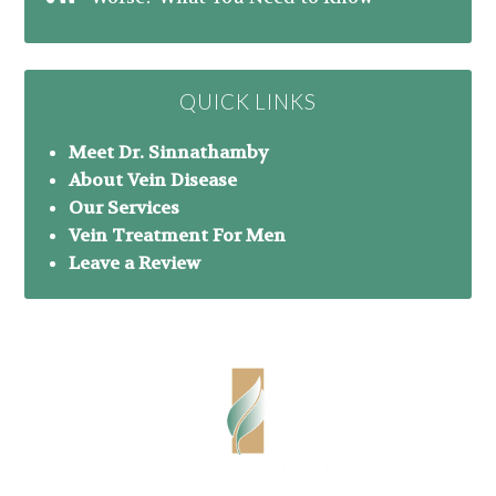
QUICK LINKS
Meet Dr. Sinnathamby
About Vein Disease
Our Services
Vein Treatment For Men
Leave a Review