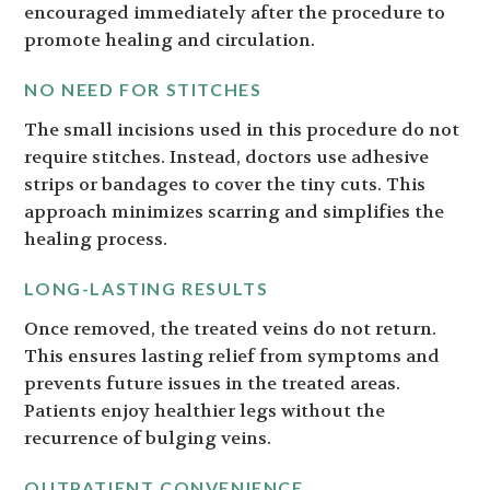
encouraged immediately after the procedure to
promote healing and circulation.
NO NEED FOR STITCHES
The small incisions used in this procedure do not
require stitches. Instead, doctors use adhesive
strips or bandages to cover the tiny cuts. This
approach minimizes scarring and simplifies the
healing process.
LONG-LASTING RESULTS
Once removed, the treated veins do not return.
This ensures lasting relief from symptoms and
prevents future issues in the treated areas.
Patients enjoy healthier legs without the
recurrence of bulging veins.
OUTPATIENT CONVENIENCE