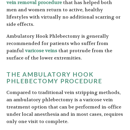
vein removal procedure
that has helped both
men and women return to active, healthy
lifestyles with virtually no additional scarring or
side effects.
Ambulatory Hook Phlebectomy is generally
recommended for patients who suffer from
painful
varicose veins
that protrude from the
surface of the lower extremities.
THE AMBULATORY HOOK
PHLEBECTOMY PROCEDURE
Compared to traditional vein stripping methods,
an ambulatory phlebectomy is a varicose vein
treatment option that can be performed in-office
under local anesthesia and in most cases, requires
only one visit to complete.