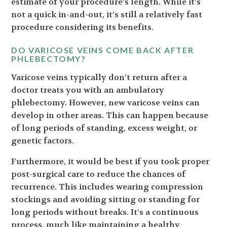
estimate of your procedure’s length. While it’s
not a quick in-and-out, it’s still a relatively fast
procedure considering its benefits.
DO VARICOSE VEINS COME BACK AFTER
PHLEBECTOMY?
Varicose veins typically don’t return after a
doctor treats you with an ambulatory
phlebectomy. However, new varicose veins can
develop in other areas. This can happen because
of long periods of standing, excess weight, or
genetic factors.
Furthermore, it would be best if you took proper
post-surgical care to reduce the chances of
recurrence. This includes wearing compression
stockings and avoiding sitting or standing for
long periods without breaks. It’s a continuous
process, much like maintaining a healthy