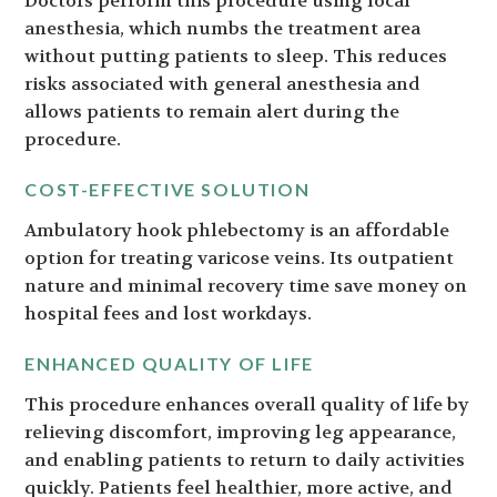
Doctors perform this procedure using local
anesthesia, which numbs the treatment area
without putting patients to sleep. This reduces
risks associated with general anesthesia and
allows patients to remain alert during the
procedure.
COST-EFFECTIVE SOLUTION
Ambulatory hook phlebectomy is an affordable
option for treating varicose veins. Its outpatient
nature and minimal recovery time save money on
hospital fees and lost workdays.
ENHANCED QUALITY OF LIFE
This procedure enhances overall quality of life by
relieving discomfort, improving leg appearance,
and enabling patients to return to daily activities
quickly. Patients feel healthier, more active, and