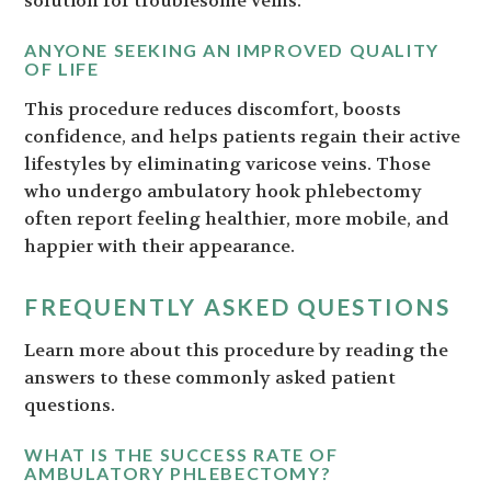
solution for troublesome veins.
ANYONE SEEKING AN IMPROVED QUALITY
OF LIFE
This procedure reduces discomfort, boosts
confidence, and helps patients regain their active
lifestyles by eliminating varicose veins. Those
who undergo ambulatory hook phlebectomy
often report feeling healthier, more mobile, and
happier with their appearance.
FREQUENTLY ASKED QUESTIONS
Learn more about this procedure by reading the
answers to these commonly asked patient
questions.
WHAT IS THE SUCCESS RATE OF
AMBULATORY PHLEBECTOMY?