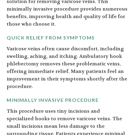
solution for removing varicose veins. This
minimally invasive procedure provides numerous
benefits, improving health and quality of life for
those who choose it.
QUICK RELIEF FROM SYMPTOMS
Varicose veins often cause discomfort, including
swelling, aching, and itching. Ambulatory hook
phlebectomy removes these problematic veins,
offering immediate relief. Many patients feel an
improvement in their symptoms shortly after the
procedure.
MINIMALLY INVASIVE PROCEDURE
This procedure uses tiny incisions and
specialized hooks to remove varicose veins. The
small incisions mean less damage to the
surrounding tissue. Patients experience minimal