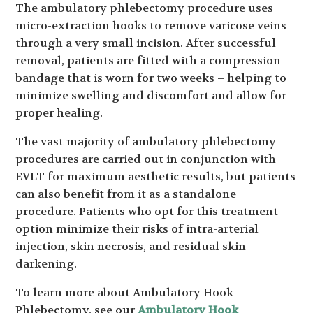
The ambulatory phlebectomy procedure uses
micro-extraction hooks to remove varicose veins
through a very small incision. After successful
removal, patients are fitted with a compression
bandage that is worn for two weeks – helping to
minimize swelling and discomfort and allow for
proper healing.
The vast majority of ambulatory phlebectomy
procedures are carried out in conjunction with
EVLT for maximum aesthetic results, but patients
can also benefit from it as a standalone
procedure. Patients who opt for this treatment
option minimize their risks of intra-arterial
injection, skin necrosis, and residual skin
darkening.
To learn more about Ambulatory Hook
Phlebectomy, see our
Ambulatory Hook