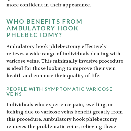
more confident in their appearance.
WHO BENEFITS FROM
AMBULATORY HOOK
PHLEBECTOMY?
Ambulatory hook phlebectomy effectively
relieves a wide range of individuals dealing with
varicose veins. This minimally invasive procedure
is ideal for those looking to improve their vein
health and enhance their quality of life.
PEOPLE WITH SYMPTOMATIC VARICOSE
VEINS
Individuals who experience pain, swelling, or
itching due to varicose veins benefit greatly from
this procedure. Ambulatory hook phlebectomy
removes the problematic veins, relieving these