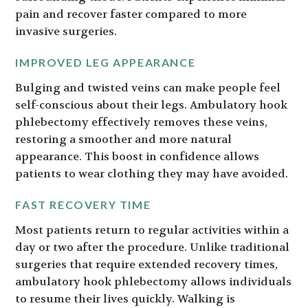
pain and recover faster compared to more
invasive surgeries.
IMPROVED LEG APPEARANCE
Bulging and twisted veins can make people feel
self-conscious about their legs. Ambulatory hook
phlebectomy effectively removes these veins,
restoring a smoother and more natural
appearance. This boost in confidence allows
patients to wear clothing they may have avoided.
FAST RECOVERY TIME
Most patients return to regular activities within a
day or two after the procedure. Unlike traditional
surgeries that require extended recovery times,
ambulatory hook phlebectomy allows individuals
to resume their lives quickly. Walking is