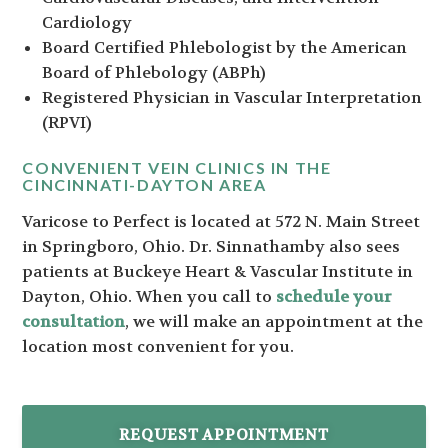
Cardiology
Board Certified Phlebologist by the American
Board of Phlebology (ABPh)
Registered Physician in Vascular Interpretation
(RPVI)
CONVENIENT VEIN CLINICS IN THE
CINCINNATI-DAYTON AREA
Varicose to Perfect is located at 572 N. Main Street
in Springboro, Ohio. Dr. Sinnathamby also sees
patients at Buckeye Heart & Vascular Institute in
Dayton, Ohio. When you call to
schedule your
consultation
, we will make an appointment at the
location most convenient for you.
REQUEST APPOINTMENT