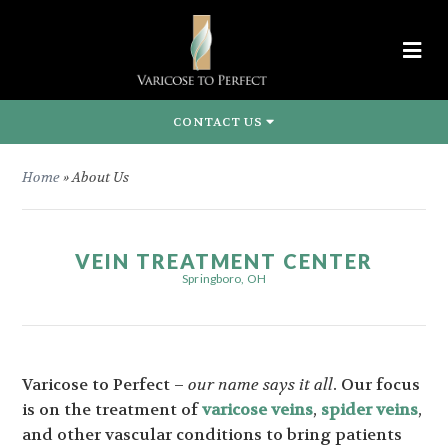
CONTACT US
Home
»
About Us
VEIN TREATMENT CENTER
Springboro, OH
Varicose to Perfect –
our name says it all
. Our focus
is on the treatment of
varicose veins
,
spider veins
,
and other vascular conditions to bring patients