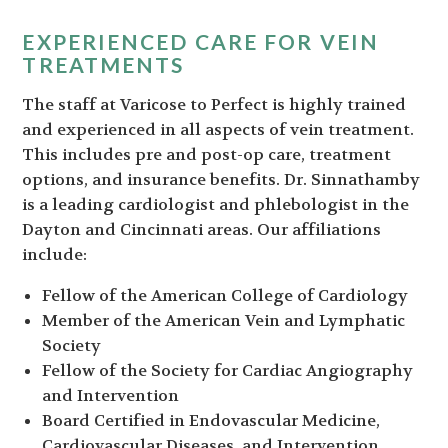
EXPERIENCED CARE FOR VEIN
TREATMENTS
The staff at Varicose to Perfect is highly trained
and experienced in all aspects of vein treatment.
This includes pre and post-op care, treatment
options, and insurance benefits. Dr. Sinnathamby
is a leading cardiologist and phlebologist in the
Dayton and Cincinnati areas. Our affiliations
include:
Fellow of the American College of Cardiology
Member of the American Vein and Lymphatic
Society
Fellow of the Society for Cardiac Angiography
and Intervention
Board Certified in Endovascular Medicine,
Cardiovascular Diseases, and Intervention