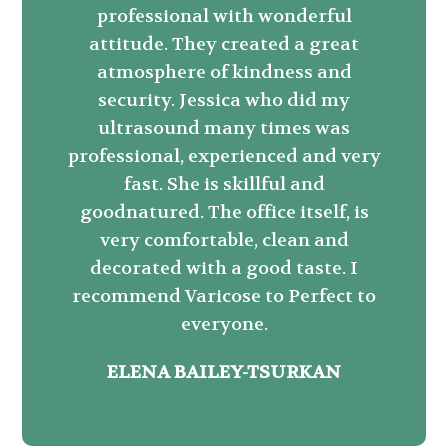
professional with wonderful
attitude. They created a great
atmosphere of kindness and
security. Jessica who did my
ultrasound many times was
professional, experienced and very
fast. She is skillful and
goodnatured. The office itself, is
very comfortable, clean and
decorated with a good taste. I
recommend Varicose to Perfect to
everyone.
ELENA BAILEY-TSURKAN