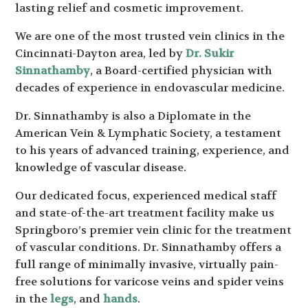
lasting relief and cosmetic improvement.
We are one of the most trusted vein clinics in the
Cincinnati-Dayton area, led by
Dr. Sukir
Sinnathamby
, a Board-certified physician with
decades of experience in endovascular medicine.
Dr. Sinnathamby is also a Diplomate in the
American Vein & Lymphatic Society, a testament
to his years of advanced training, experience, and
knowledge of vascular disease.
Our dedicated focus, experienced medical staff
and state-of-the-art treatment facility make us
Springboro’s premier vein clinic for the treatment
of vascular conditions. Dr. Sinnathamby offers a
full range of minimally invasive, virtually pain-
free solutions for varicose veins and spider veins
in the
legs
, and
hands
.