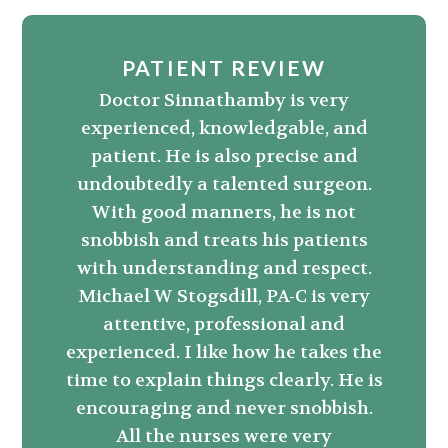
PATIENT REVIEW
Doctor Sinnathamby is very
experienced, knowledgable, and
patient. He is also precise and
undoubtedly a talented surgeon.
With good manners, he is not
snobbish and treats his patients
with understanding and respect.
Michael W Stogsdill, PA-C is very
attentive, professional and
experienced. I like how he takes the
time to explain things clearly. He is
encouraging and never snobbish.
All the nurses were very