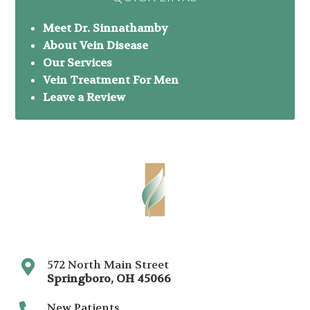
Meet Dr. Sinnathamby
About Vein Disease
Our Services
Vein Treatment For Men
Leave a Review
572 North Main Street
Springboro
,
OH
45066
New Patients