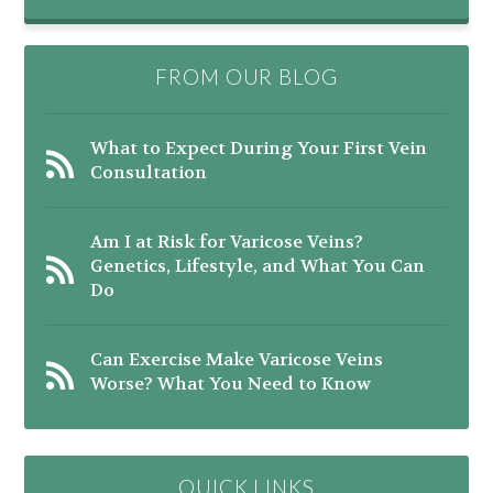
FROM OUR BLOG
What to Expect During Your First Vein
Consultation
Am I at Risk for Varicose Veins?
Genetics, Lifestyle, and What You Can
Do
Can Exercise Make Varicose Veins
Worse? What You Need to Know
QUICK LINKS