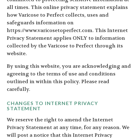
all times. This online privacy statement explains
how Varicose to Perfect collects, uses and
safeguards information on
https://www.varicosetoperfect.com. This Internet
Privacy Statement applies ONLY to information
collected by the Varicose to Perfect through its
website.
By using this website, you are acknowledging and
agreeing to the terms of use and conditions
outlined in within this policy. Please read
carefully.
CHANGES TO INTERNET PRIVACY
STATEMENT
We reserve the right to amend the Internet
Privacy Statement at any time, for any reason. We
will post a notice that this Internet Privacy