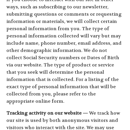
ways, such as subscribing to our newsletter,
submitting questions or comments or requesting
information or materials, we will collect certain
personal information from you. The type of
personal information collected will vary but may
include name, phone number, email address, and
other demographic information. We do not
collect Social Security numbers or Dates of Birth
via our website. The type of product or service
that you seek will determine the personal
information that is collected. For a listing of the
exact type of personal information that will be
collected from you, please refer to the
appropriate online form.
Tracking activity on our website —
We track how
our site is used by both anonymous visitors and
visitors who interact with the site. We may use