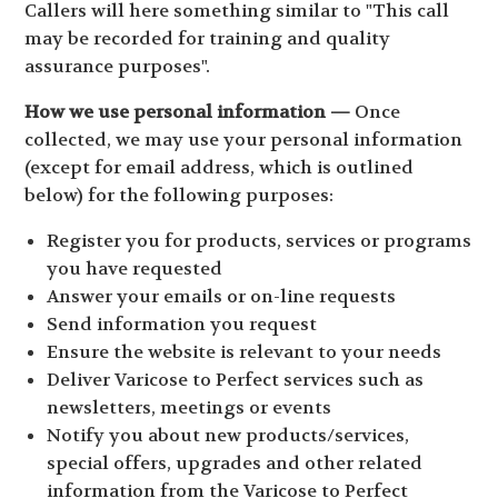
Callers will here something similar to "This call
may be recorded for training and quality
assurance purposes".
How we use personal information —
Once
collected, we may use your personal information
(except for email address, which is outlined
below) for the following purposes:
Register you for products, services or programs
you have requested
Answer your emails or on-line requests
Send information you request
Ensure the website is relevant to your needs
Deliver Varicose to Perfect services such as
newsletters, meetings or events
Notify you about new products/services,
special offers, upgrades and other related
information from the Varicose to Perfect