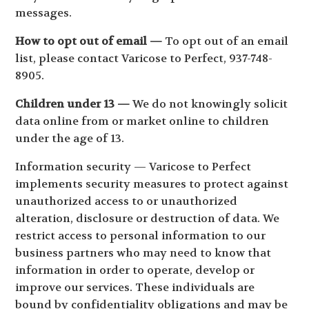
messages.
How to opt out of email —
To opt out of an email
list, please contact Varicose to Perfect, 937-748-
8905.
Children under 13 —
We do not knowingly solicit
data online from or market online to children
under the age of 13.
Information security — Varicose to Perfect
implements security measures to protect against
unauthorized access to or unauthorized
alteration, disclosure or destruction of data. We
restrict access to personal information to our
business partners who may need to know that
information in order to operate, develop or
improve our services. These individuals are
bound by confidentiality obligations and may be