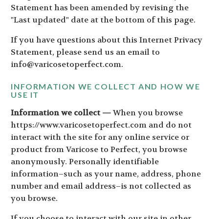
Statement has been amended by revising the
"Last updated" date at the bottom of this page.
If you have questions about this Internet Privacy
Statement, please send us an email to
info@varicosetoperfect.com.
INFORMATION WE COLLECT AND HOW WE
USE IT
Information we collect —
When you browse
https://www.varicosetoperfect.com and do not
interact with the site for any online service or
product from Varicose to Perfect, you browse
anonymously. Personally identifiable
information–such as your name, address, phone
number and email address–is not collected as
you browse.
If you choose to interact with our site in other