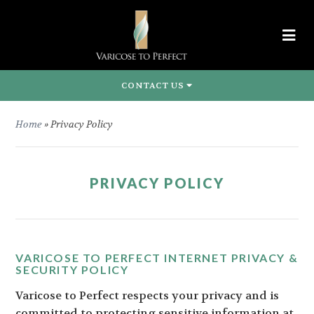
CONTACT US
Home
»
Privacy Policy
PRIVACY POLICY
VARICOSE TO PERFECT INTERNET PRIVACY &
SECURITY POLICY
Varicose to Perfect respects your privacy and is
committed to protecting sensitive information at