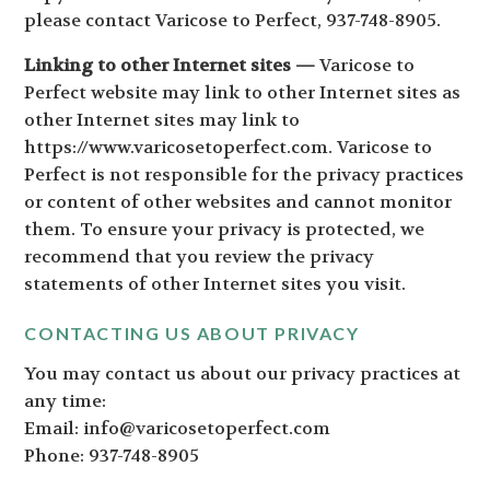
please contact Varicose to Perfect, 937-748-8905.
Linking to other Internet sites —
Varicose to
Perfect website may link to other Internet sites as
other Internet sites may link to
https://www.varicosetoperfect.com. Varicose to
Perfect is not responsible for the privacy practices
or content of other websites and cannot monitor
them. To ensure your privacy is protected, we
recommend that you review the privacy
statements of other Internet sites you visit.
CONTACTING US ABOUT PRIVACY
You may contact us about our privacy practices at
any time:
Email: info@varicosetoperfect.com
Phone: 937-748-8905