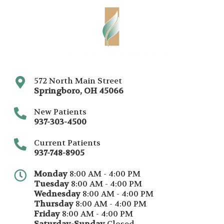
572 North Main Street
Springboro
,
OH
45066
New Patients
937-303-4500
Current Patients
937-748-8905
Monday
8:00 AM - 4:00 PM
Tuesday
8:00 AM - 4:00 PM
Wednesday
8:00 AM - 4:00 PM
Thursday
8:00 AM - 4:00 PM
Friday
8:00 AM - 4:00 PM
Saturday-Sunday
Closed