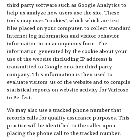
third party software such as Google Analytics to
help us analyze how users use the site. These
tools may uses "cookies", which which are text
files placed on your computer, to collect standard
Internet log information and visitor behavior
information in an anonymous form. The
information generated by the cookie about your
use of the website (including IP address) is
transmitted to Google or other third party
company. This information is then used to
evaluate visitors’ us of the website and to compile
statistical reports on website activity for Varicose
to Perfect.
We may also use a tracked phone number that
records calls for quality assurance purposes. This
practice will be identified to the caller upon
placing the phone call to the tracked number.