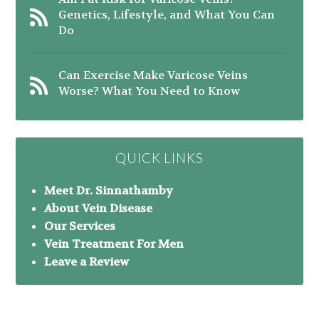
Genetics, Lifestyle, and What You Can
Do
Can Exercise Make Varicose Veins
Worse? What You Need to Know
QUICK LINKS
Meet Dr. Sinnathamby
About Vein Disease
Our Services
Vein Treatment For Men
Leave a Review