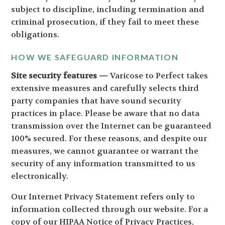
subject to discipline, including termination and
criminal prosecution, if they fail to meet these
obligations.
HOW WE SAFEGUARD INFORMATION
Site security features —
Varicose to Perfect takes
extensive measures and carefully selects third
party companies that have sound security
practices in place. Please be aware that no data
transmission over the Internet can be guaranteed
100% secured. For these reasons, and despite our
measures, we cannot guarantee or warrant the
security of any information transmitted to us
electronically.
Our Internet Privacy Statement refers only to
information collected through our website. For a
copy of our HIPAA Notice of Privacy Practices,