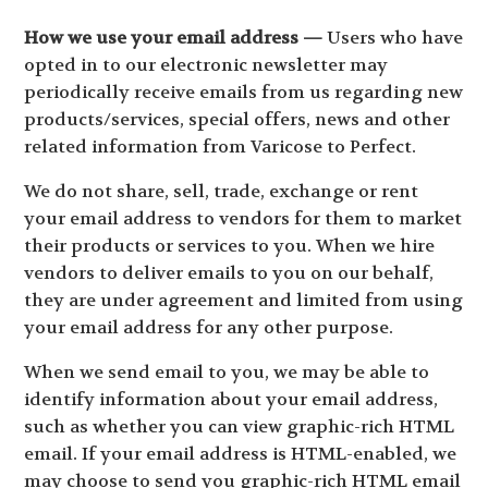
How we use your email address —
Users who have
opted in to our electronic newsletter may
periodically receive emails from us regarding new
products/services, special offers, news and other
related information from Varicose to Perfect.
We do not share, sell, trade, exchange or rent
your email address to vendors for them to market
their products or services to you. When we hire
vendors to deliver emails to you on our behalf,
they are under agreement and limited from using
your email address for any other purpose.
When we send email to you, we may be able to
identify information about your email address,
such as whether you can view graphic-rich HTML
email. If your email address is HTML-enabled, we
may choose to send you graphic-rich HTML email