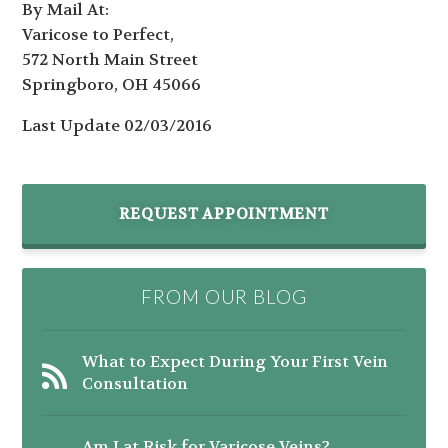
By Mail At:
Varicose to Perfect,
572 North Main Street
Springboro, OH 45066
Last Update 02/03/2016
REQUEST APPOINTMENT
FROM OUR BLOG
What to Expect During Your First Vein
Consultation
Am I at Risk for Varicose Veins?