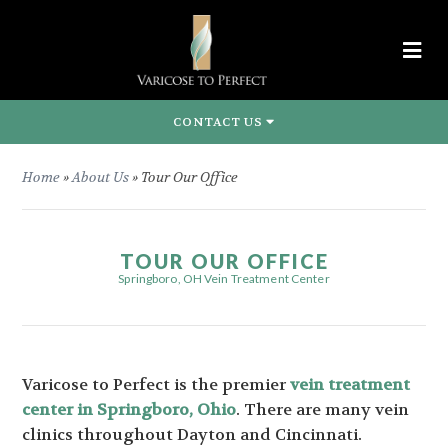
CONTACT US
Home
»
About Us
»
Tour Our Office
TOUR OUR OFFICE
Springboro, OH Vein Treatment Center
Varicose to Perfect is the premier
vein treatment
center in Springboro, Ohio
. There are many vein
clinics throughout Dayton and Cincinnati.