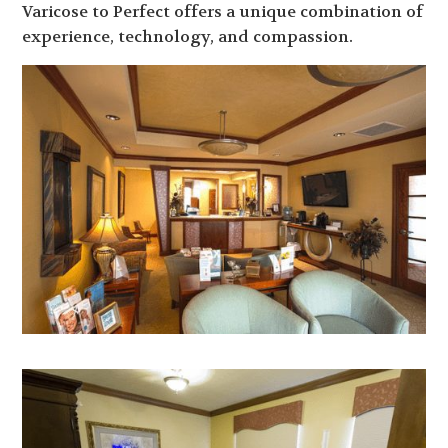
Varicose to Perfect offers a unique combination of
experience, technology, and compassion.