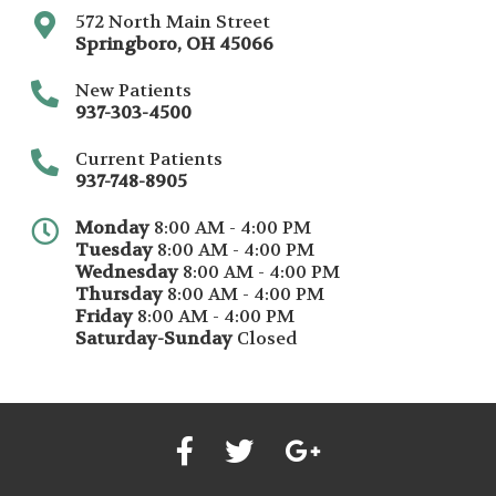
572 North Main Street
Springboro
,
OH
45066
New Patients
937-303-4500
Current Patients
937-748-8905
Monday
8:00 AM - 4:00 PM
Tuesday
8:00 AM - 4:00 PM
Wednesday
8:00 AM - 4:00 PM
Thursday
8:00 AM - 4:00 PM
Friday
8:00 AM - 4:00 PM
Saturday-Sunday
Closed