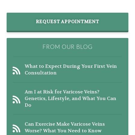
REQUEST APPOINTMENT
FROM OUR BLOG
What to Expect During Your First Vein
Consultation
Am I at Risk for Varicose Veins?
Genetics, Lifestyle, and What You Can
Do
Can Exercise Make Varicose Veins
Worse? What You Need to Know