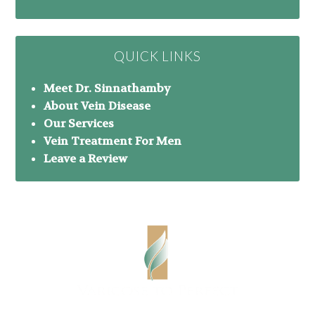
QUICK LINKS
Meet Dr. Sinnathamby
About Vein Disease
Our Services
Vein Treatment For Men
Leave a Review