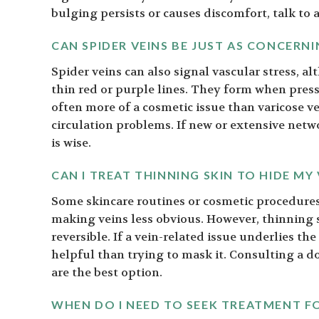
bulging persists or causes discomfort, talk to a
CAN SPIDER VEINS BE JUST AS CONCERNI
Spider veins can also signal vascular stress, a
thin red or purple lines. They form when press
often more of a cosmetic issue than varicose ve
circulation problems. If new or extensive netw
is wise.
CAN I TREAT THINNING SKIN TO HIDE MY 
Some skincare routines or cosmetic procedures
making veins less obvious. However, thinning s
reversible. If a vein-related issue underlies t
helpful than trying to mask it. Consulting a d
are the best option.
WHEN DO I NEED TO SEEK TREATMENT FO