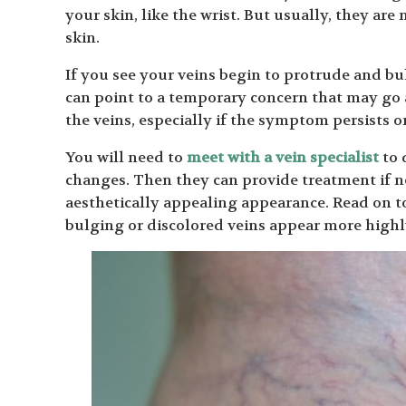
your skin, like the wrist. But usually, they are
skin.
If you see your veins begin to protrude and bul
can point to a temporary concern that may go 
the veins, especially if the symptom persists on
You will need to
meet with a vein specialist
to 
changes. Then they can provide treatment if n
aesthetically appealing appearance. Read on t
bulging or discolored veins appear more highly