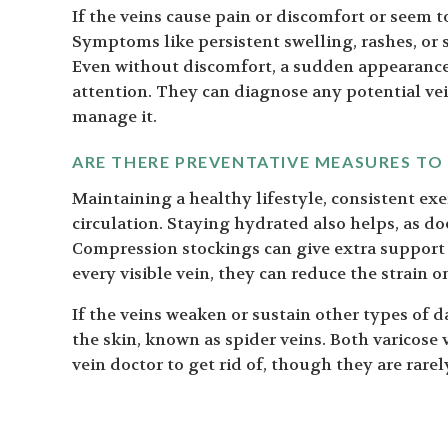
If the veins cause pain or discomfort or seem to
Symptoms like persistent swelling, rashes, or s
Even without discomfort, a sudden appearance o
attention. They can diagnose any potential ve
manage it.
ARE THERE PREVENTATIVE MEASURES TO
Maintaining a healthy lifestyle, consistent ex
circulation. Staying hydrated also helps, as do
Compression stockings can give extra support 
every visible vein, they can reduce the strain o
If the veins weaken or sustain other types of 
the skin, known as spider veins. Both varicose
vein doctor to get rid of, though they are rarel