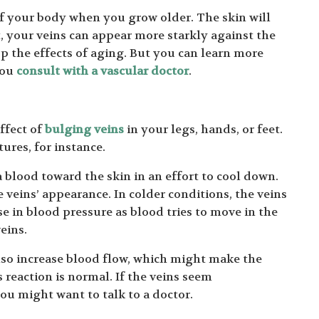
of your body when you grow older. The skin will
ult, your veins can appear more starkly against the
p the effects of aging. But you can learn more
you
consult with a vascular doctor
.
ffect of
bulging veins
in your legs, hands, or feet.
ures, for instance.
lood toward the skin in an effort to cool down.
 veins’ appearance. In colder conditions, the veins
e in blood pressure as blood tries to move in the
eins.
 also increase blood flow, which might make the
s reaction is normal. If the veins seem
ou might want to talk to a doctor.