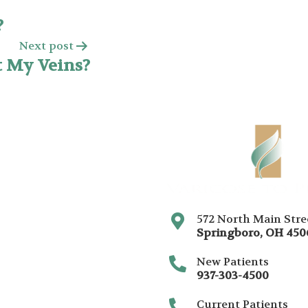
?
Next post
t My Veins?
572 North Main Stre
Springboro
,
OH
450
New Patients
937-303-4500
Current Patients