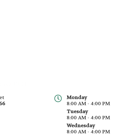
et
Monday
66
8:00 AM - 4:00 PM
Tuesday
8:00 AM - 4:00 PM
Wednesday
8:00 AM - 4:00 PM