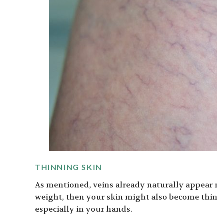
THINNING SKIN
As mentioned, veins already naturally appear mo
weight, then your skin might also become thi
especially in your hands.