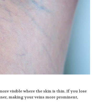
re visible where the skin is thin. If you lose
nner, making your veins more prominent,