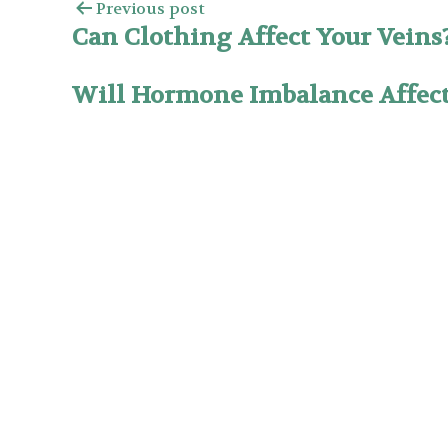
Previous post
Can Clothing Affect Your Veins
Will Hormone Imbalance Affec