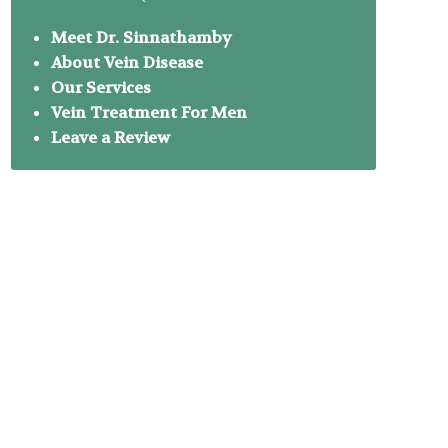
Meet Dr. Sinnathamby
About Vein Disease
Our Services
Vein Treatment For Men
Leave a Review