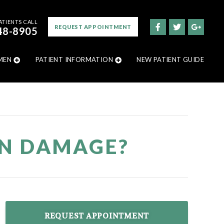
ATIENTS CALL
REQUEST APPOINTMENT
48-8905
MEN
PATIENT INFORMATION
NEW PATIENT GUIDE
AN DAMAGE?
REQUEST APPOINTMENT