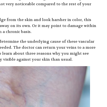
 not very noticeable compared to the rest of your
ge from the skin and look harsher in color, this
away on its own. Or it may point to damage within
 a chronic basis.
determine the underlying cause of these vascular
eeded. The doctor can return your veins to a more
o learn about three reasons why you might see
 visible against your skin than usual.