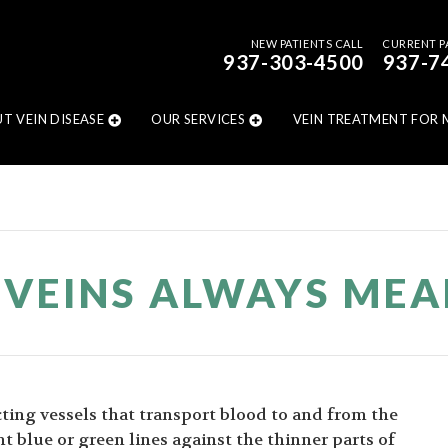
NEW PATIENTS CALL
CURRENT P
937-303-4500
937-7
T VEIN DISEASE
OUR SERVICES
VEIN TREATMENT FOR 
E VEINS ALWAYS ME
ting vessels that transport blood to and from the
t blue or green lines against the thinner parts of