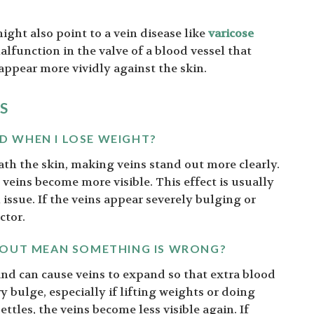
ight also point to a vein disease like
varicose
alfunction in the valve of a blood vessel that
 appear more vividly against the skin.
S
 WHEN I LOSE WEIGHT?
ath the skin, making veins stand out more clearly.
 veins become more visible. This effect is usually
issue. If the veins appear severely bulging or
ctor.
KOUT MEAN SOMETHING IS WRONG?
 and can cause veins to expand so that extra blood
bulge, especially if lifting weights or doing
ttles, the veins become less visible again. If