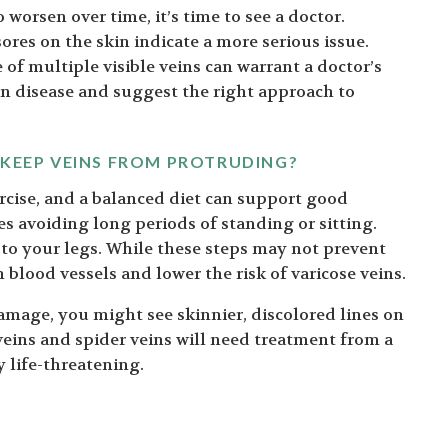
 worsen over time, it’s time to see a doctor.
ores on the skin indicate a more serious issue.
f multiple visible veins can warrant a doctor’s
in disease and suggest the right approach to
 KEEP VEINS FROM PROTRUDING?
ercise, and a balanced diet can support good
es avoiding long periods of standing or sitting.
to your legs. While these steps may not prevent
n blood vessels and lower the risk of varicose veins.
damage, you might see skinnier, discolored lines on
 veins and spider veins will need treatment from a
y life-threatening.