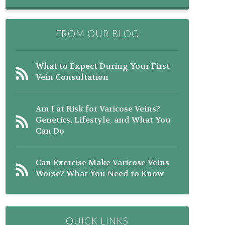
FROM OUR BLOG
What to Expect During Your First
Vein Consultation
Am I at Risk for Varicose Veins?
Genetics, Lifestyle, and What You
Can Do
Can Exercise Make Varicose Veins
Worse? What You Need to Know
QUICK LINKS