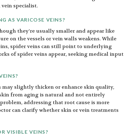
 vein specialist.
NG AS VARICOSE VEINS?
lthough they’re usually smaller and appear like
ure on the vessels or vein walls weakens. While
ins, spider veins can still point to underlying
orks of spider veins appear, seeking medical input
VEINS?
 may slightly thicken or enhance skin quality,
kin from aging is natural and not entirely
he problem, addressing that root cause is more
octor can clarify whether skin or vein treatments
R VISIBLE VEINS?