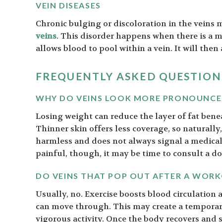
VEIN DISEASES
Chronic bulging or discoloration in the veins m
veins
. This disorder happens when there is a m
allows blood to pool within a vein. It will then
FREQUENTLY ASKED QUESTION
WHY DO VEINS LOOK MORE PRONOUNCED
Losing weight can reduce the layer of fat bene
Thinner skin offers less coverage, so naturally,
harmless and does not always signal a medical 
painful, though, it may be time to consult a do
DO VEINS THAT POP OUT AFTER A WOR
Usually, no. Exercise boosts blood circulation
can move through. This may create a temporary 
vigorous activity. Once the body recovers and se