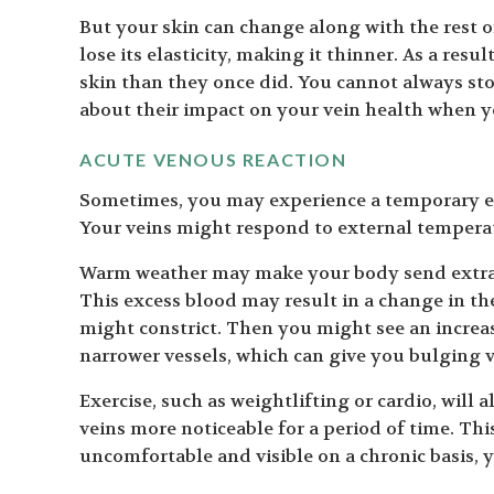
But your skin can change along with the rest 
lose its elasticity, making it thinner. As a res
skin than they once did. You cannot always sto
about their impact on your vein health when 
ACUTE VENOUS REACTION
Sometimes, you may experience a temporary e
Your veins might respond to external temperat
Warm weather may make your body send extra b
This excess blood may result in a change in the
might constrict. Then you might see an increas
narrower vessels, which can give you bulging v
Exercise, such as weightlifting or cardio, will
veins more noticeable for a period of time. Thi
uncomfortable and visible on a chronic basis, y