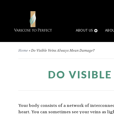
ABOUT US
ABOU
Home
»
Do Visible Veins Always Mean Damage?
DO VISIBL
Your body consists of a network of interconnec
heart. You can sometimes see your veins as ligh