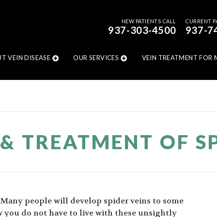
NEW PATIENTS CALL
CURRENT P
937-303-4500
937-7
T VEIN DISEASE
OUR SERVICES
VEIN TREATMENT FOR 
 & TREATMENT OF SP
. Many people will develop spider veins to some
 you do not have to live with these unsightly