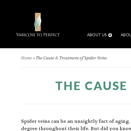
ABOUT US
ABOU
Home
»
The Cause & Treatment of Spider Veins
THE CAUSE
Spider veins can be an unsightly fact of aging
degree throughout their life. But did you know