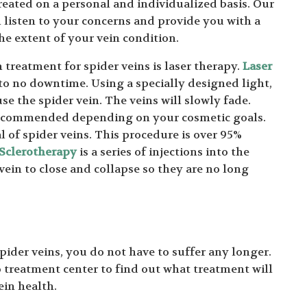
reated on a personal and individualized basis. Our
l listen to your concerns and provide you with a
e extent of your vein condition.
reatment for spider veins is laser therapy.
Laser
 to no downtime. Using a specially designed light,
se the spider vein. The veins will slowly fade.
 recommended depending on your cosmetic goals.
 of spider veins. This procedure is over 95%
Sclerotherapy
is a series of injections into the
 vein to close and collapse so they are no long
spider veins, you do not have to suffer any longer.
treatment center to find out what treatment will
ein health.