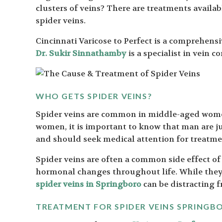
clusters of veins? There are treatments availabl
spider veins.
Cincinnati Varicose to Perfect is a comprehensiv
Dr. Sukir Sinnathamby
is a specialist in vein 
WHO GETS SPIDER VEINS?
Spider veins are common in middle-aged wome
women, it is important to know that man are ju
and should seek medical attention for treatme
Spider veins are often a common side effect of
hormonal changes throughout life. While they 
spider veins in Springboro
can be distracting f
TREATMENT FOR SPIDER VEINS SPRINGB