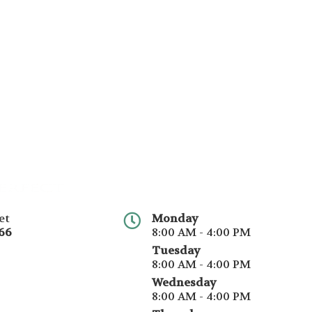
et
Monday
66
8:00 AM - 4:00 PM
Tuesday
8:00 AM - 4:00 PM
Wednesday
8:00 AM - 4:00 PM