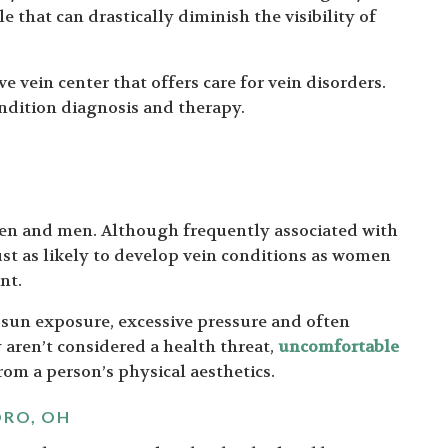
e that can drastically diminish the visibility of
e vein center that offers care for vein disorders.
condition diagnosis and therapy.
n and men. Although frequently associated with
st as likely to develop vein conditions as women
nt.
 sun exposure, excessive pressure and often
aren’t considered a health threat,
uncomfortable
rom a person’s physical aesthetics.
ORO, OH