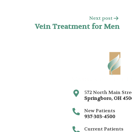
Next post
Vein Treatment for Men
572 North Main Stre
Springboro
,
OH
450
New Patients
937-303-4500
Current Patients