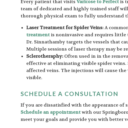
Every patient that visits
Varicose to Perfect
is t
team of dedicated and highly trained staff wil
thorough physical exam to fully understand th
Laser Treatment for Spider Veins:
A common t
treatment
is noninvasive and requires little
Dr. Sinnathamby targets the vessels that cau
Multiple sessions of laser therapy may be
Sclerotheraphy:
Often used in in the removal
effective at eliminating visible spider veins.
affected veins. The injections will cause the
visible.
SCHEDULE A CONSULTATION
If you are dissatisfied with the appearance of 
Schedule an appointment
with our Springboro 
meet your goals and provide you with better v