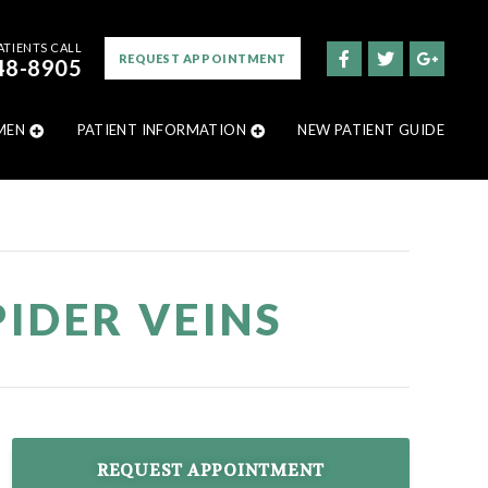
ATIENTS CALL
REQUEST APPOINTMENT
48-8905
MEN
PATIENT INFORMATION
NEW PATIENT GUIDE
IDER VEINS
REQUEST APPOINTMENT