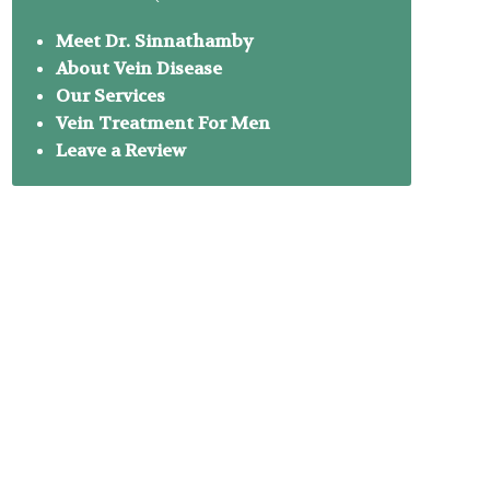
Meet Dr. Sinnathamby
About Vein Disease
Our Services
Vein Treatment For Men
Leave a Review