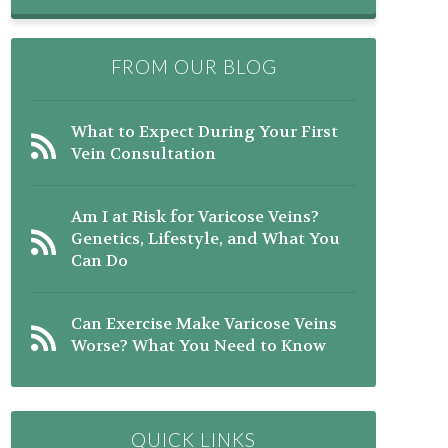
FROM OUR BLOG
What to Expect During Your First
Vein Consultation
Am I at Risk for Varicose Veins?
Genetics, Lifestyle, and What You
Can Do
Can Exercise Make Varicose Veins
Worse? What You Need to Know
QUICK LINKS