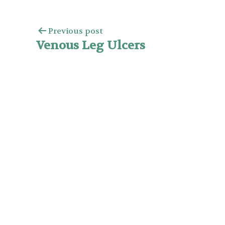
Previous post
Venous Leg Ulcers