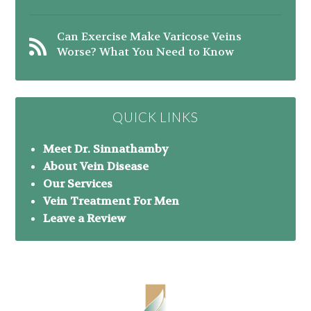
Can Exercise Make Varicose Veins
Worse? What You Need to Know
QUICK LINKS
Meet Dr. Sinnathamby
About Vein Disease
Our Services
Vein Treatment For Men
Leave a Review