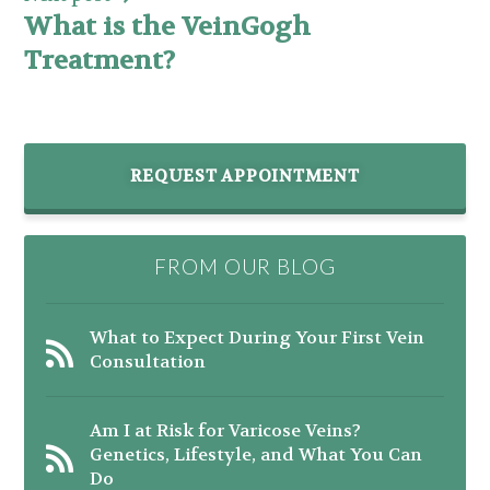
What is the VeinGogh
Treatment?
REQUEST APPOINTMENT
FROM OUR BLOG
What to Expect During Your First Vein
Consultation
Am I at Risk for Varicose Veins?
Genetics, Lifestyle, and What You Can
Do