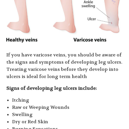
If you have varicose veins, you should be aware of
the signs and symptoms of developing leg ulcers.
Treating varicose veins before they develop into
ulcers is ideal for long term health
Signs of developing leg ulcers include:
Itching
Raw or Weeping Wounds
Swelling
Dry or Red Skin
Burning Sensations