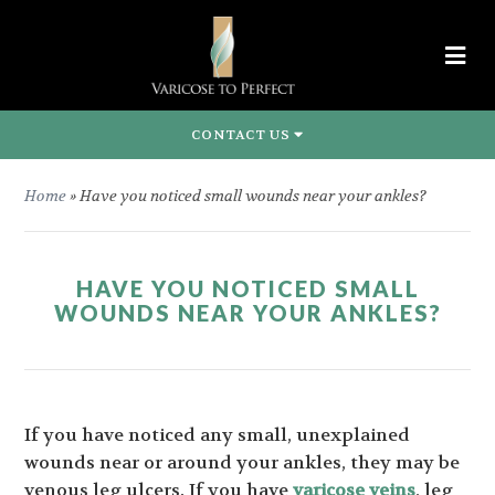
CONTACT US
Home
»
Have you noticed small wounds near your ankles?
HAVE YOU NOTICED SMALL
WOUNDS NEAR YOUR ANKLES?
If you have noticed any small, unexplained
wounds near or around your ankles, they may be
venous leg ulcers. If you have
varicose veins
, leg