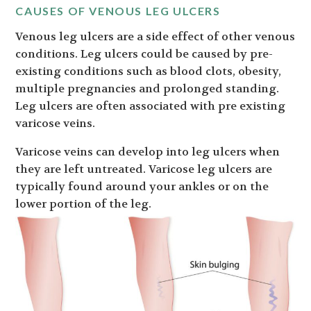
CAUSES OF VENOUS LEG ULCERS
Venous leg ulcers are a side effect of other venous
conditions. Leg ulcers could be caused by pre-
existing conditions such as blood clots, obesity,
multiple pregnancies and prolonged standing.
Leg ulcers are often associated with pre existing
varicose veins.
Varicose veins can develop into leg ulcers when
they are left untreated. Varicose leg ulcers are
typically found around your ankles or on the
lower portion of the leg.