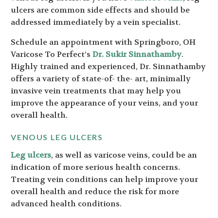
ulcers are common side effects and should be
addressed immediately by a vein specialist.
Schedule an appointment with Springboro, OH
Varicose To Perfect’s
Dr. Sukir Sinnathamby
.
Highly trained and experienced, Dr. Sinnathamby
offers a variety of state-of- the- art, minimally
invasive vein treatments that may help you
improve the appearance of your veins, and your
overall health.
VENOUS LEG ULCERS
Leg ulcers
, as well as varicose veins, could be an
indication of more serious health concerns.
Treating vein conditions can help improve your
overall health and reduce the risk for more
advanced health conditions.