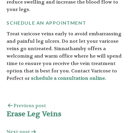
reduce swelling and increase the blood flow to
your legs.
SCHEDULE AN APPOINTMENT
Treat varicose veins early to avoid embarrassing
and painful leg ulcers. Do not let your varicose
veins go untreated. Sinnathamby offers a
welcoming and warm office where he will spend
time to ensure you receive the vein treatment
option that is best for you. Contact Varicose to
Perfect or
schedule a consultation online.
Previous post
Erase Leg Veins
Next post