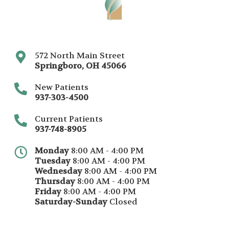
572 North Main Street
Springboro
,
OH
45066
New Patients
937-303-4500
Current Patients
937-748-8905
Monday
8:00 AM - 4:00 PM
Tuesday
8:00 AM - 4:00 PM
Wednesday
8:00 AM - 4:00 PM
Thursday
8:00 AM - 4:00 PM
Friday
8:00 AM - 4:00 PM
Saturday-Sunday
Closed