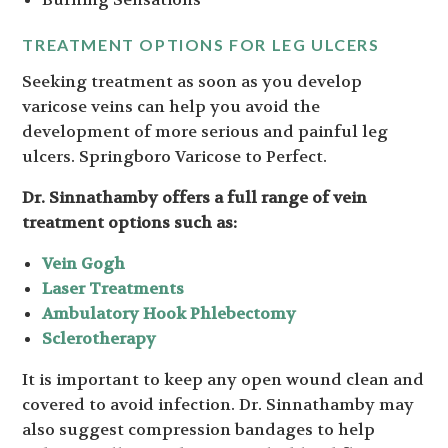
TREATMENT OPTIONS FOR LEG ULCERS
Seeking treatment as soon as you develop
varicose veins can help you avoid the
development of more serious and painful leg
ulcers. Springboro Varicose to Perfect.
Dr. Sinnathamby offers a full range of vein
treatment options such as:
Vein Gogh
Laser Treatments
Ambulatory Hook Phlebectomy
Sclerotherapy
It is important to keep any open wound clean and
covered to avoid infection. Dr. Sinnathamby may
also suggest compression bandages to help