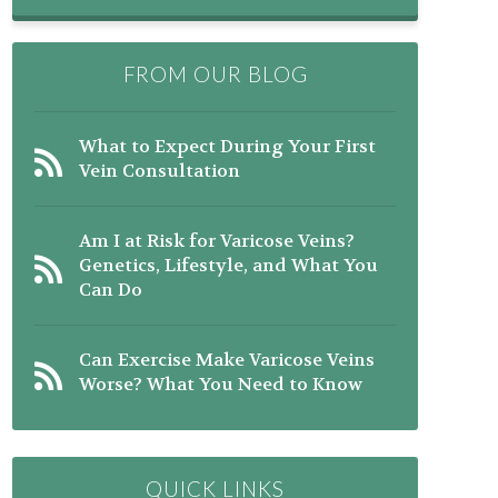
FROM OUR BLOG
What to Expect During Your First
Vein Consultation
Am I at Risk for Varicose Veins?
Genetics, Lifestyle, and What You
Can Do
Can Exercise Make Varicose Veins
Worse? What You Need to Know
QUICK LINKS