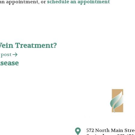
e an appointment, or
schedule an appointment
Vein Treatment?
 post
isease
572 North Main Stre