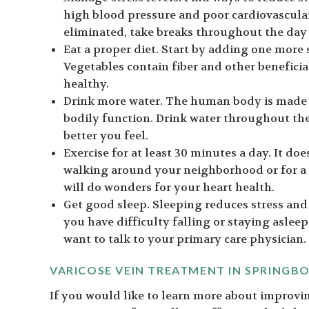
high blood pressure and poor cardiovascular 
eliminated, take breaks throughout the day
Eat a proper diet. Start by adding one more s
Vegetables contain fiber and other benefici
healthy.
Drink more water. The human body is made u
bodily function. Drink water throughout th
better you feel.
Exercise for at least 30 minutes a day. It do
walking around your neighborhood or for a
will do wonders for your heart health.
Get good sleep. Sleeping reduces stress and
you have difficulty falling or staying asleep
want to talk to your primary care physician.
VARICOSE VEIN TREATMENT IN SPRINGB
If you would like to learn more about improvin