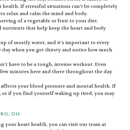
health. If stressful situations can’t be completely
 to relax and calm the mind and body.
erving of a vegetable or fruit to your diet.
al nutrients that help keep the heart and body
p of mostly water, and it’s important to every
e day when you get thirsty and notice how much
esn’t have to be a tough, intense workout. Even
 few minutes here and there throughout the day
 affects your blood pressure and mental health. If
, or if you find yourself waking up tired, you may
ORO, OH
g your heart health, you can visit our team at