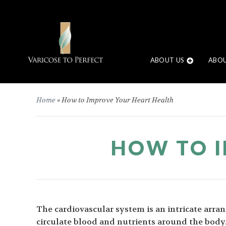
ABOUT US
ABOU
Home
»
How to Improve Your Heart Health
HOW TO I
The cardiovascular system is an intricate arra
circulate blood and nutrients around the bod