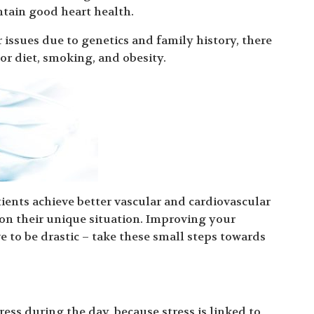
tain good heart health.
 issues due to genetics and family history, there
oor diet, smoking, and obesity.
ients achieve better vascular and cardiovascular
 on their unique situation. Improving your
e to be drastic – take these small steps towards
ress during the day, because stress is linked to