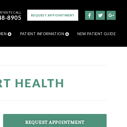
ATIENTS CALL
REQUEST APPOINTMENT
48-8905
MEN
PATIENT INFORMATION
NEW PATIENT GUIDE
RT HEALTH
REQUEST APPOINTMENT