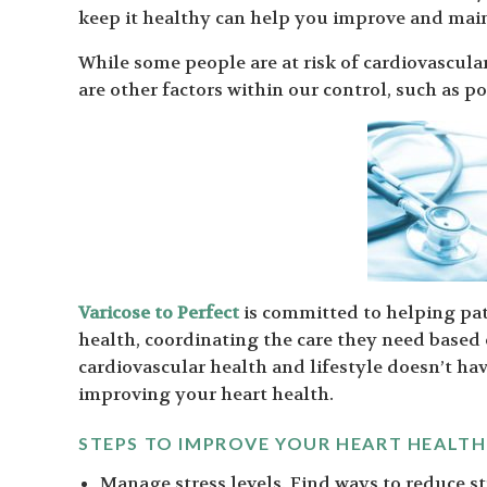
keep it healthy can help you improve and main
While some people are at risk of cardiovascular
are other factors within our control, such as p
Varicose to Perfect
is committed to helping pat
health, coordinating the care they need based
cardiovascular health and lifestyle doesn’t hav
improving your heart health.
STEPS TO IMPROVE YOUR HEART HEALTH
Manage stress levels. Find ways to reduce st