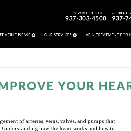
NEW PATIENTS CALL
CURRENT P
937-303-4500
937-7
T VEIN DISEASE
OUR SERVICES
VEIN TREATMENT FOR 
MPROVE YOUR HEA
ngement of arteries, veins, valves, and pumps that
y. Understanding how the heart works and how to