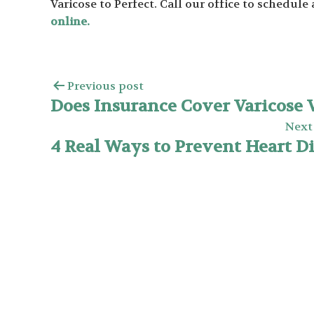
Varicose to Perfect. Call our office to schedul
online.
Previous post
Does Insurance Cover Varicose 
Next
4 Real Ways to Prevent Heart D