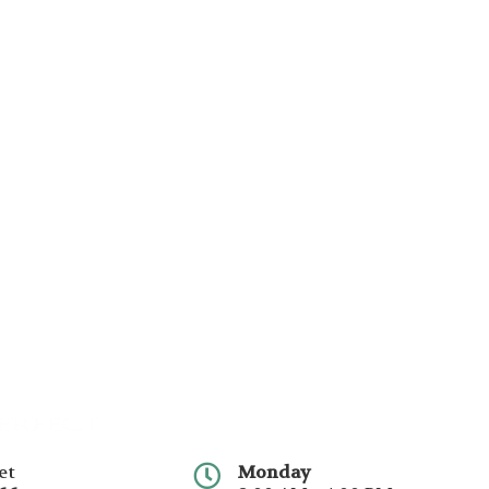
et
Monday