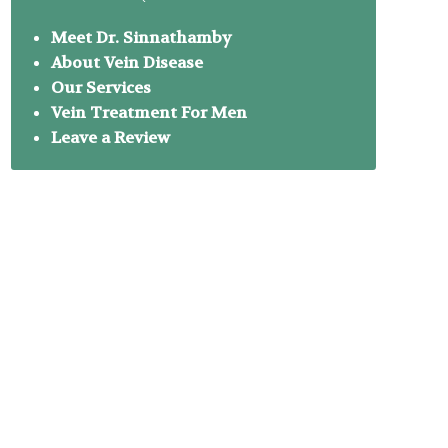
Meet Dr. Sinnathamby
About Vein Disease
Our Services
Vein Treatment For Men
Leave a Review