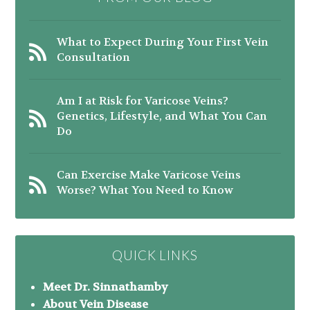
What to Expect During Your First Vein
Consultation
Am I at Risk for Varicose Veins?
Genetics, Lifestyle, and What You Can
Do
Can Exercise Make Varicose Veins
Worse? What You Need to Know
QUICK LINKS
Meet Dr. Sinnathamby
About Vein Disease