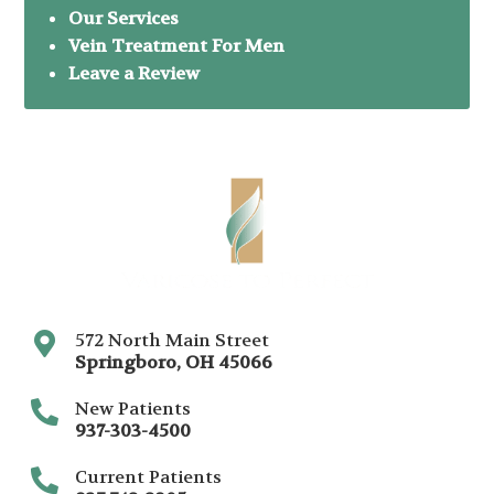
Our Services
Vein Treatment For Men
Leave a Review
572 North Main Street
Springboro
,
OH
45066
New Patients
937-303-4500
Current Patients