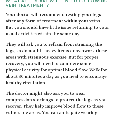
WHAT AFTERCARE WILL I NEED FOLLOWING
VEIN TREATMENT?
Your doctor will recommend resting your legs
after any form of treatment within your veins.
But you should have little issue returning to your
usual activities within the same day.
They will ask you to refrain from straining the
legs, so do not lift heavy items or overwork these
areas with strenuous exercise. But for proper
recovery, you will need to complete some
physical activity for optimal blood flow. Walk for
about 30 minutes a day as you heal to encourage
healthy circulation.
The doctor might also ask you to wear
compression stockings to protect the legs as you
recover. They help improve blood flow to these
vulnerable areas. You can anticipate wearing