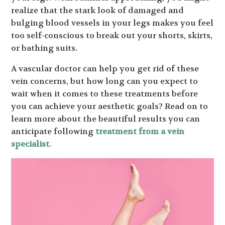
realize that the stark look of damaged and
bulging blood vessels in your legs makes you feel
too self-conscious to break out your shorts, skirts,
or bathing suits.
A vascular doctor can help you get rid of these
vein concerns, but how long can you expect to
wait when it comes to these treatments before
you can achieve your aesthetic goals? Read on to
learn more about the beautiful results you can
anticipate following
treatment from a vein
specialist
.