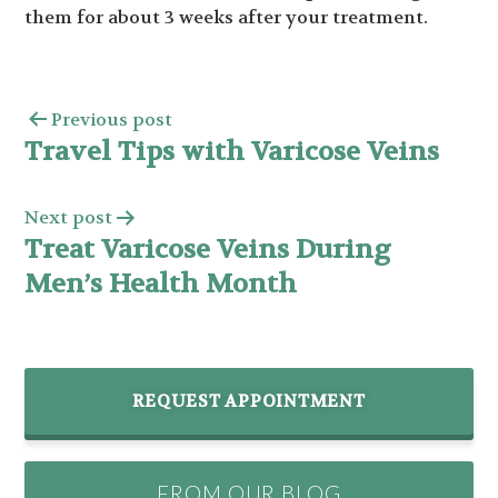
them for about 3 weeks after your treatment.
Previous post
Travel Tips with Varicose Veins
Next post
Treat Varicose Veins During
Men’s Health Month
REQUEST APPOINTMENT
FROM OUR BLOG