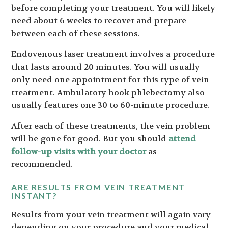
before completing your treatment. You will likely
need about 6 weeks to recover and prepare
between each of these sessions.
Endovenous laser treatment involves a procedure
that lasts around 20 minutes. You will usually
only need one appointment for this type of vein
treatment. Ambulatory hook phlebectomy also
usually features one 30 to 60-minute procedure.
After each of these treatments, the vein problem
will be gone for good. But you should
attend
follow-up visits with your doctor
as
recommended.
ARE RESULTS FROM VEIN TREATMENT
INSTANT?
Results from your vein treatment will again vary
depending on your procedure and your medical