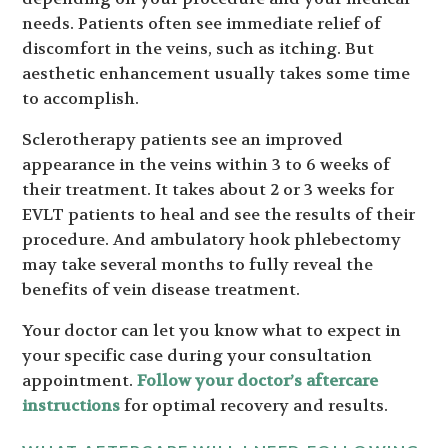
needs. Patients often see immediate relief of
discomfort in the veins, such as itching. But
aesthetic enhancement usually takes some time
to accomplish.
Sclerotherapy patients see an improved
appearance in the veins within 3 to 6 weeks of
their treatment. It takes about 2 or 3 weeks for
EVLT patients to heal and see the results of their
procedure. And ambulatory hook phlebectomy
may take several months to fully reveal the
benefits of vein disease treatment.
Your doctor can let you know what to expect in
your specific case during your consultation
appointment.
Follow your doctor’s aftercare
instructions
for optimal recovery and results.