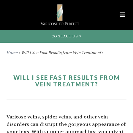
CONTACT US
Home
»
Will I See Fast Results from Vein Treatment?
WILL I SEE FAST RESULTS FROM
VEIN TREATMENT?
Varicose veins, spider veins, and other vein
disorders can disrupt the gorgeous appearance of
your legs. With summer approaching, you might