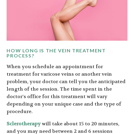
HOW LONG IS THE VEIN TREATMENT
PROCESS?
When you schedule an appointment for
treatment for varicose veins or another vein
problem, your doctor can tell you the anticipated
length of the session. The time spent in the
doctor’s office for this treatment will vary
depending on your unique case and the type of
procedure.
Sclerotherapy
will take about 15 to 20 minutes,
and you may need between 2 and 6 sessions