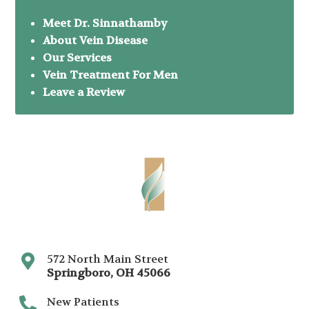
Meet Dr. Sinnathamby
About Vein Disease
Our Services
Vein Treatment For Men
Leave a Review
572 North Main Street
Springboro
,
OH
45066
New Patients