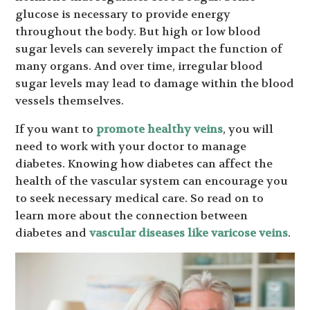
glucose is necessary to provide energy
throughout the body. But high or low blood
sugar levels can severely impact the function of
many organs. And over time, irregular blood
sugar levels may lead to damage within the blood
vessels themselves.
If you want to
promote healthy veins
, you will
need to work with your doctor to manage
diabetes. Knowing how diabetes can affect the
health of the vascular system can encourage you
to seek necessary medical care. So read on to
learn more about the connection between
diabetes and
vascular diseases like varicose veins
.