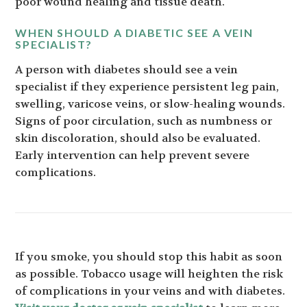
poor wound healing and tissue death.
WHEN SHOULD A DIABETIC SEE A VEIN
SPECIALIST?
A person with diabetes should see a vein
specialist if they experience persistent leg pain,
swelling, varicose veins, or slow-healing wounds.
Signs of poor circulation, such as numbness or
skin discoloration, should also be evaluated.
Early intervention can help prevent severe
complications.
If you smoke, you should stop this habit as soon
as possible. Tobacco usage will heighten the risk
of complications in your veins and with diabetes.