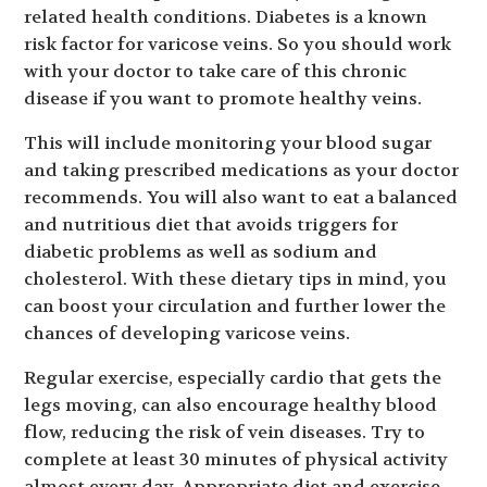
related health conditions. Diabetes is a known
risk factor for varicose veins. So you should work
with your doctor to take care of this chronic
disease if you want to promote healthy veins.
This will include monitoring your blood sugar
and taking prescribed medications as your doctor
recommends. You will also want to eat a balanced
and nutritious diet that avoids triggers for
diabetic problems as well as sodium and
cholesterol. With these dietary tips in mind, you
can boost your circulation and further lower the
chances of developing varicose veins.
Regular exercise, especially cardio that gets the
legs moving, can also encourage healthy blood
flow, reducing the risk of vein diseases. Try to
complete at least 30 minutes of physical activity
almost every day. Appropriate diet and exercise