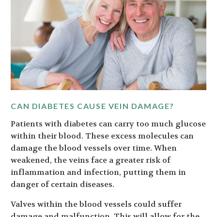
CAN DIABETES CAUSE VEIN DAMAGE?
Patients with diabetes can carry too much glucose
within their blood. These excess molecules can
damage the blood vessels over time. When
weakened, the veins face a greater risk of
inflammation and infection, putting them in
danger of certain diseases.
Valves within the blood vessels could suffer
damage and malfunction. This will allow for the