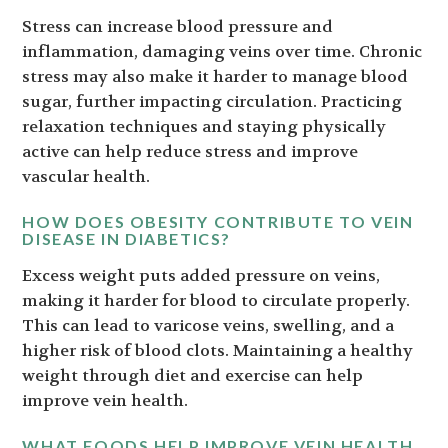
Stress can increase blood pressure and
inflammation, damaging veins over time. Chronic
stress may also make it harder to manage blood
sugar, further impacting circulation. Practicing
relaxation techniques and staying physically
active can help reduce stress and improve
vascular health.
HOW DOES OBESITY CONTRIBUTE TO VEIN
DISEASE IN DIABETICS?
Excess weight puts added pressure on veins,
making it harder for blood to circulate properly.
This can lead to varicose veins, swelling, and a
higher risk of blood clots. Maintaining a healthy
weight through diet and exercise can help
improve vein health.
WHAT FOODS HELP IMPROVE VEIN HEALTH