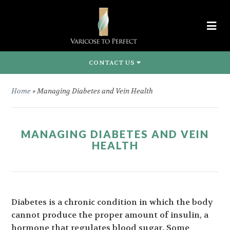
CONTACT US
Home
»
Managing Diabetes and Vein Health
MANAGING DIABETES AND VEIN
HEALTH
Diabetes is a chronic condition in which the body
cannot produce the proper amount of insulin, a
hormone that regulates blood sugar. Some