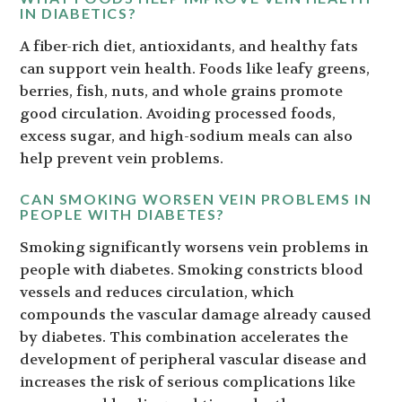
IN DIABETICS?
A fiber-rich diet, antioxidants, and healthy fats
can support vein health. Foods like leafy greens,
berries, fish, nuts, and whole grains promote
good circulation. Avoiding processed foods,
excess sugar, and high-sodium meals can also
help prevent vein problems.
CAN SMOKING WORSEN VEIN PROBLEMS IN
PEOPLE WITH DIABETES?
Smoking significantly worsens vein problems in
people with diabetes. Smoking constricts blood
vessels and reduces circulation, which
compounds the vascular damage already caused
by diabetes. This combination accelerates the
development of peripheral vascular disease and
increases the risk of serious complications like