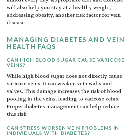
will also help you stay at a healthy weight,
addressing obesity, another risk factor for vein
disease.
MANAGING DIABETES AND VEIN
HEALTH FAQS
CAN HIGH BLOOD SUGAR CAUSE VARICOSE
VEINS?
While high blood sugar does not directly cause
varicose veins, it can weaken vein walls and
valves. This damage increases the risk of blood
pooling in the veins, leading to varicose veins.
Proper diabetes management can help reduce
this risk
CAN STRESS WORSEN VEIN PROBLEMS IN
INDIVIDUALS WITH DIABETES?