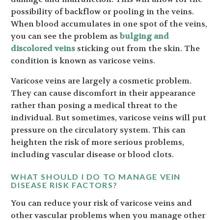
possibility of backflow or pooling in the veins.
When blood accumulates in one spot of the veins,
you can see the problem as
bulging and
discolored veins
sticking out from the skin. The
condition is known as varicose veins.
Varicose veins are largely a cosmetic problem.
They can cause discomfort in their appearance
rather than posing a medical threat to the
individual. But sometimes, varicose veins will put
pressure on the circulatory system. This can
heighten the risk of more serious problems,
including vascular disease or blood clots.
WHAT SHOULD I DO TO MANAGE VEIN
DISEASE RISK FACTORS?
You can reduce your risk of varicose veins and
other vascular problems when you manage other