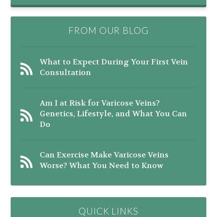
FROM OUR BLOG
What to Expect During Your First Vein
Consultation
Am I at Risk for Varicose Veins?
Genetics, Lifestyle, and What You Can
Do
Can Exercise Make Varicose Veins
Worse? What You Need to Know
QUICK LINKS