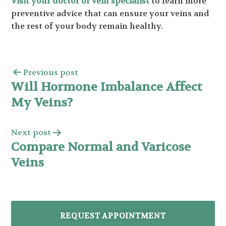
Visit your doctor or vein specialist
to learn more
preventive advice that can ensure your veins and
the rest of your body remain healthy.
Previous post
Will Hormone Imbalance Affect
My Veins?
Next post
Compare Normal and Varicose
Veins
REQUEST APPOINTMENT