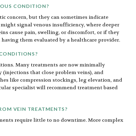
RIOUS CONDITION?
tic concern, but they can sometimes indicate
 might signal venous insufficiency, where deeper
eins cause pain, swelling, or discomfort, or if they
h having them evaluated by a healthcare provider.
 CONDITIONS?
nditions. Many treatments are now minimally
y (injections that close problem veins), and
hes like compression stockings, leg elevation, and
cular specialist will recommend treatment based
FROM VEIN TREATMENTS?
tments require little to no downtime. More complex