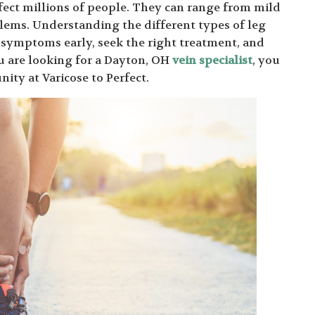
fect millions of people. They can range from mild
lems. Understanding the different types of leg
t symptoms early, seek the right treatment, and
u are looking for a Dayton, OH
vein specialist
, you
ity at Varicose to Perfect.