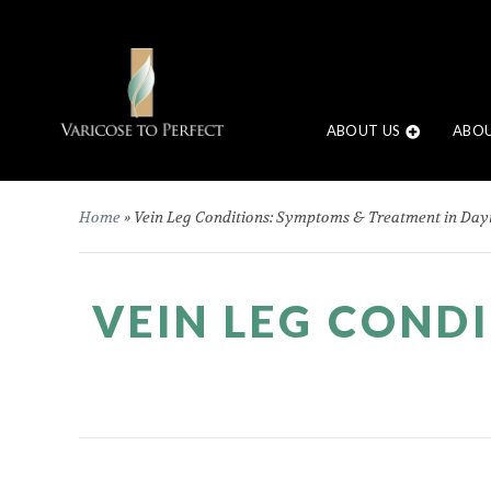
ABOUT US
ABOU
Home
»
Vein Leg Conditions: Symptoms & Treatment in Day
VEIN LEG COND