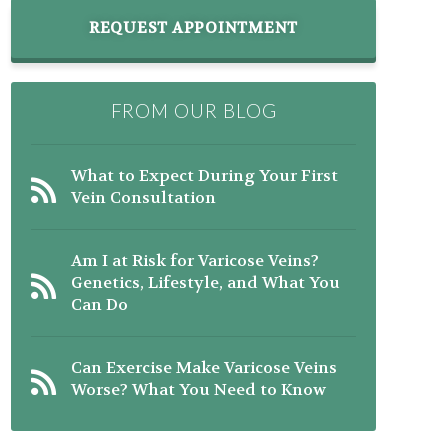
REQUEST APPOINTMENT
FROM OUR BLOG
What to Expect During Your First
Vein Consultation
Am I at Risk for Varicose Veins?
Genetics, Lifestyle, and What You
Can Do
Can Exercise Make Varicose Veins
Worse? What You Need to Know