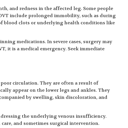
th, and redness in the affected leg. Some people
 DVT include prolonged immobility, such as during
 of blood clots or underlying health conditions like
inning medications. In severe cases, surgery may
VT, it is a medical emergency. Seek immediate
poor circulation. They are often a result of
ically appear on the lower legs and ankles. They
ccompanied by swelling, skin discoloration, and
ddressing the underlying venous insufficiency.
care, and sometimes surgical intervention.