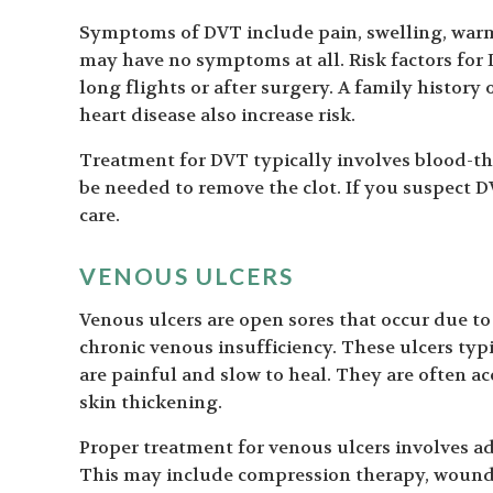
Symptoms of DVT include pain, swelling, warm
may have no symptoms at all. Risk factors for
long flights or after surgery. A family history
heart disease also increase risk.
Treatment for DVT typically involves blood-th
be needed to remove the clot. If you suspect D
care.
VENOUS ULCERS
Venous ulcers are open sores that occur due to 
chronic venous insufficiency. These ulcers typ
are painful and slow to heal. They are often a
skin thickening.
Proper treatment for venous ulcers involves a
This may include compression therapy, wound 