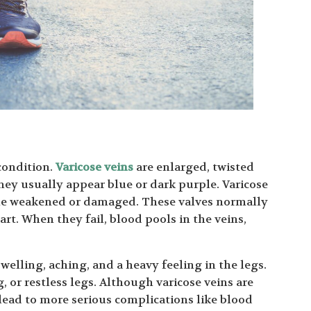
condition.
Varicose veins
are enlarged, twisted
They usually appear blue or dark purple. Varicose
ome weakened or damaged. These valves normally
art. When they fail, blood pools in the veins,
lling, aching, and a heavy feeling in the legs.
 or restless legs. Although varicose veins are
lead to more serious complications like blood