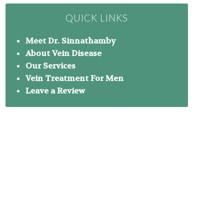
QUICK LINKS
Meet Dr. Sinnathamby
About Vein Disease
Our Services
Vein Treatment For Men
Leave a Review