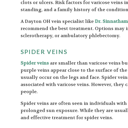
clots or ulcers. Risk factors for varicose veins
standing, and a family history of the condition
A Dayton OH vein specialist like
Dr. Sinnatha
recommend the best treatment. Options may i
sclerotherapy, or ambulatory phlebectomy.
SPIDER VEINS
Spider veins
are smaller than varicose veins but
purple veins appear close to the surface of th
usually occur on the legs and face. Spider vein
associated with varicose veins. However, they c
people.
Spider veins are often seen in individuals with
prolonged sun exposure. While they are usual
and effective treatment for spider veins.