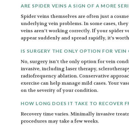
ARE SPIDER VEINS A SIGN OF A MORE SE
Spider veins themselves are often just a cosme
underlying vein problems. In some cases, they
veins aren’t working correctly. If your spider v
appear suddenly and spread rapidly, it’s wort
IS SURGERY THE ONLY OPTION FOR VEIN
No, surgery isn’t the only option for vein co
invasive, including laser therapy, sclerotherap
radiofrequency ablation. Conservative approac
exercise can help manage mild cases. Your vas
on the severity of your condition.
HOW LONG DOES IT TAKE TO RECOVER 
Recovery time varies. Minimally invasive trea
procedures may take a few weeks.