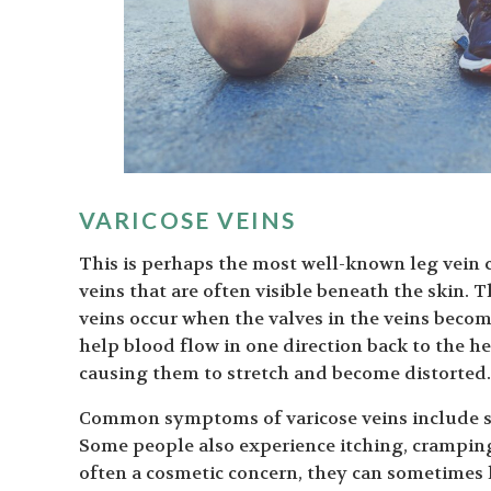
VARICOSE VEINS
This is perhaps the most well-known leg vein 
veins that are often visible beneath the skin. 
veins occur when the valves in the veins bec
help blood flow in one direction back to the he
causing them to stretch and become distorted.
Common symptoms of varicose veins include swe
Some people also experience itching, cramping,
often a cosmetic concern, they can sometimes 