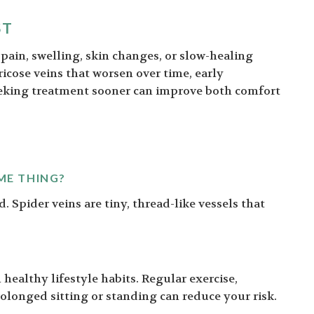
ST
g pain, swelling, skin changes, or slow-healing
aricose veins that worsen over time, early
eeking treatment sooner can improve both comfort
ME THING?
d. Spider veins are tiny, thread-like vessels that
healthy lifestyle habits. Regular exercise,
olonged sitting or standing can reduce your risk.