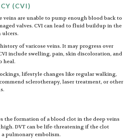
CY (CVI)
he veins are unable to pump enough blood back to
maged valves. CVI can lead to fluid buildup in the
 ulcers.
 history of varicose veins. It may progress over
VI include swelling, pain, skin discoloration, and
o heal.
ckings, lifestyle changes like regular walking,
commend sclerotherapy, laser treatment, or other
s.
es the formation of a blood clot in the deep veins
thigh. DVT can be life-threatening if the clot
es a pulmonary embolism.