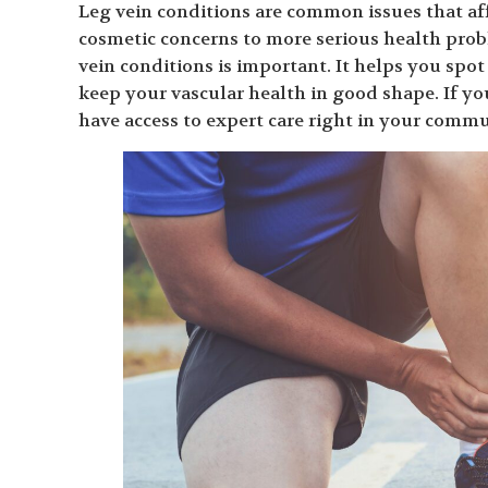
Leg vein conditions are common issues that af
cosmetic concerns to more serious health prob
vein conditions is important. It helps you spo
keep your vascular health in good shape. If yo
have access to expert care right in your commun