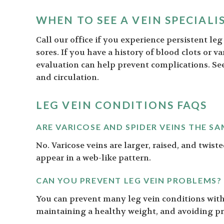
WHEN TO SEE A VEIN SPECIALI
Call our office if you experience persistent le
sores. If you have a history of blood clots or v
evaluation can help prevent complications. S
and circulation.
LEG VEIN CONDITIONS FAQS
ARE VARICOSE AND SPIDER VEINS THE SA
No. Varicose veins are larger, raised, and twiste
appear in a web-like pattern.
CAN YOU PREVENT LEG VEIN PROBLEMS?
You can prevent many leg vein conditions with 
maintaining a healthy weight, and avoiding pr