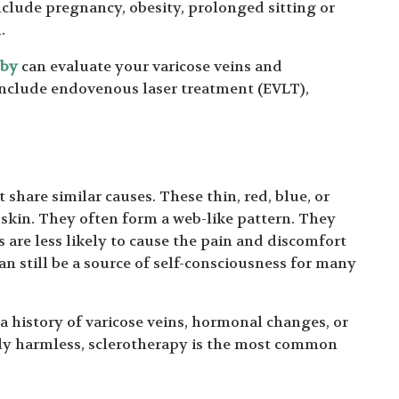
 include pregnancy, obesity, prolonged sitting or
.
mby
can evaluate your varicose veins and
nclude endovenous laser treatment (EVLT),
 share similar causes. These thin, red, blue, or
e skin. They often form a web-like pattern. They
s are less likely to cause the pain and discomfort
an still be a source of self-consciousness for many
 a history of varicose veins, hormonal changes, or
ly harmless, sclerotherapy is the most common