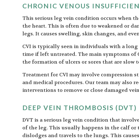
CHRONIC VENOUS INSUFFICIEN
This serious leg vein condition occurs when t
the heart. This is often due to weakened or da
legs. It causes swelling, skin changes, and even
CVI is typically seen in individuals with a long
time if left untreated. The main symptoms of C
the formation of ulcers or sores that are slow t
Treatment for CVI may involve compression sto
and medical procedures. Our team may also re
interventions to remove or close damaged vein
DEEP VEIN THROMBOSIS (DVT)
DVT is a serious leg vein condition that involv
of the leg. This usually happens in the calf or 
dislodges and travels to the lungs. This caus