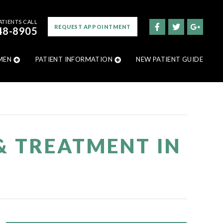
ATIENTS CALL
REQUEST APPOINTMENT
48-8905
MEN
PATIENT INFORMATION
NEW PATIENT GUIDE
& TREATMENT IN