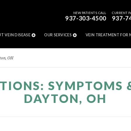
NEW PATIENTS CALL
CURRENT P
937-303-4500
937-7
T VEIN DISEASE
OUR SERVICES
VEIN TREATMENT FOR 
ton, OH
ITIONS: SYMPTOMS 
DAYTON, OH