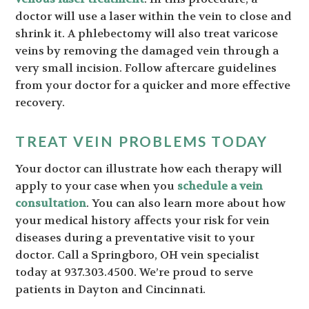
doctor will use a laser within the vein to close and
shrink it. A phlebectomy will also treat varicose
veins by removing the damaged vein through a
very small incision. Follow aftercare guidelines
from your doctor for a quicker and more effective
recovery.
TREAT VEIN PROBLEMS TODAY
Your doctor can illustrate how each therapy will
apply to your case when you
schedule a vein
consultation
. You can also learn more about how
your medical history affects your risk for vein
diseases during a preventative visit to your
doctor. Call a Springboro, OH vein specialist
today at 937.303.4500. We’re proud to serve
patients in Dayton and Cincinnati.