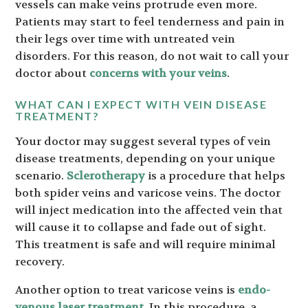
vessels can make veins protrude even more.
Patients may start to feel tenderness and pain in
their legs over time with untreated vein
disorders. For this reason, do not wait to call your
doctor about
concerns with your veins
.
WHAT CAN I EXPECT WITH VEIN DISEASE
TREATMENT?
Your doctor may suggest several types of vein
disease treatments, depending on your unique
scenario.
Sclerotherapy
is a procedure that helps
both spider veins and varicose veins. The doctor
will inject medication into the affected vein that
will cause it to collapse and fade out of sight.
This treatment is safe and will require minimal
recovery.
Another option to treat varicose veins is
endo-
venous laser treatment
. In this procedure, a