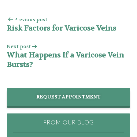
Previous post
Risk Factors for Varicose Veins
Next post
What Happens If a Varicose Vein
Bursts?
REQUEST APPOINTMENT
FROM OUR BLOG