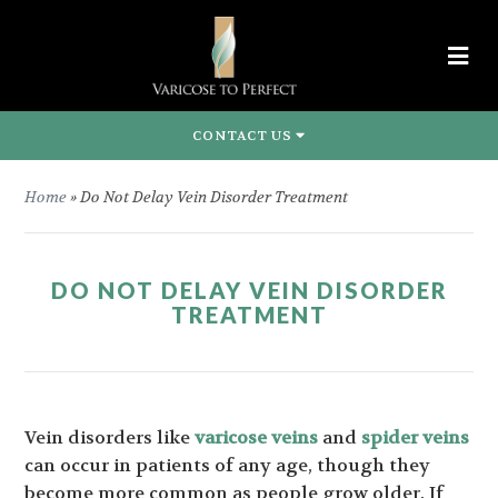
CONTACT US
Home
»
Do Not Delay Vein Disorder Treatment
DO NOT DELAY VEIN DISORDER
TREATMENT
Vein disorders like
varicose veins
and
spider veins
can occur in patients of any age, though they
become more common as people grow older. If