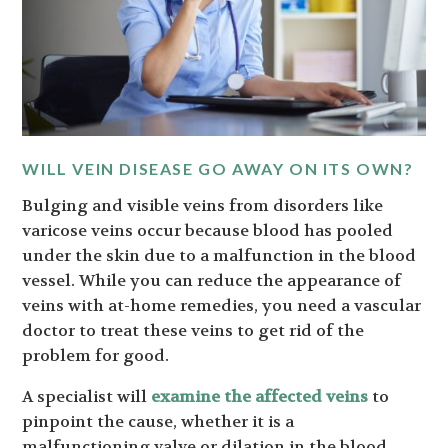
WILL VEIN DISEASE GO AWAY ON ITS OWN?
Bulging and visible veins from disorders like
varicose veins occur because blood has pooled
under the skin due to a malfunction in the blood
vessel. While you can reduce the appearance of
veins with at-home remedies, you need a vascular
doctor to treat these veins to get rid of the
problem for good.
A specialist will
examine the affected veins
to
pinpoint the cause, whether it is a
malfunctioning valve or dilation in the blood