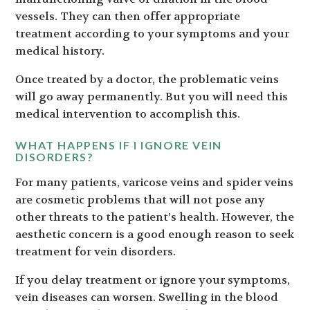
vessels. They can then offer appropriate
treatment according to your symptoms and your
medical history.
Once treated by a doctor, the problematic veins
will go away permanently. But you will need this
medical intervention to accomplish this.
WHAT HAPPENS IF I IGNORE VEIN
DISORDERS?
For many patients, varicose veins and spider veins
are cosmetic problems that will not pose any
other threats to the patient’s health. However, the
aesthetic concern is a good enough reason to seek
treatment for vein disorders.
If you delay treatment or ignore your symptoms,
vein diseases can worsen. Swelling in the blood