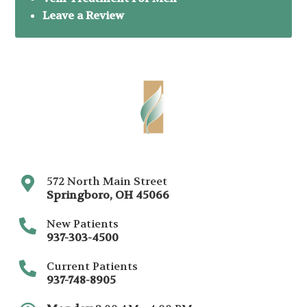
Leave a Review
572 North Main Street
Springboro
,
OH
45066
New Patients
937-303-4500
Current Patients
937-748-8905