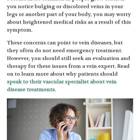
you notice bulging or discolored veins in your
legs or another part of your body, you may worry
about heightened medical risks as a result of this
symptom.
These concerns can point to vein diseases, but
they often do not need emergency treatment.
However, you should still seek an evaluation and
therapy for these issues from a vein expert. Read
on to learn more about why patients should
speak to their vascular specialist about vein
disease treatments
.