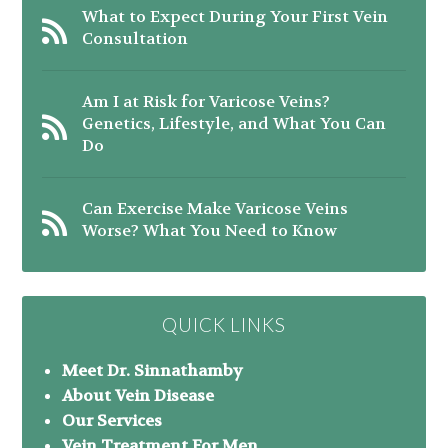
What to Expect During Your First Vein
Consultation
Am I at Risk for Varicose Veins?
Genetics, Lifestyle, and What You Can
Do
Can Exercise Make Varicose Veins
Worse? What You Need to Know
QUICK LINKS
Meet Dr. Sinnathamby
About Vein Disease
Our Services
Vein Treatment For Men