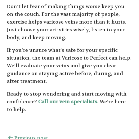
Don’t let fear of making things worse keep you
on the couch. For the vast majority of people,
exercise helps varicose veins more than it hurts.
Just choose your activities wisely, listen to your
body, and keep moving.
If you’re unsure what’s safe for your specific
situation, the team at Varicose to Perfect can help.
We’ll evaluate your veins and give you clear
guidance on staying active before, during, and
after treatment.
Ready to stop wondering and start moving with
confidence?
Call our vein specialists.
We’re here
to help.
Previous post