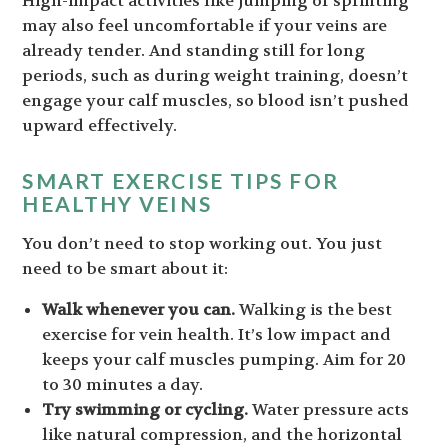
High-impact activities like jumping or sprinting
may also feel uncomfortable if your veins are
already tender. And standing still for long
periods, such as during weight training, doesn’t
engage your calf muscles, so blood isn’t pushed
upward effectively.
SMART EXERCISE TIPS FOR
HEALTHY VEINS
You don’t need to stop working out. You just
need to be smart about it:
Walk whenever you can.
Walking is the best
exercise for vein health. It’s low impact and
keeps your calf muscles pumping. Aim for 20
to 30 minutes a day.
Try swimming or cycling.
Water pressure acts
like natural compression, and the horizontal