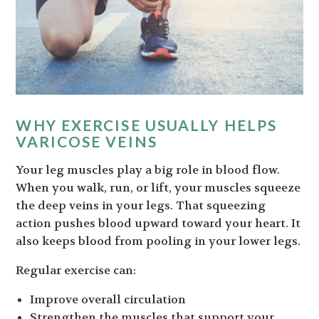
WHY EXERCISE USUALLY HELPS
VARICOSE VEINS
Your leg muscles play a big role in blood flow.
When you walk, run, or lift, your muscles squeeze
the deep veins in your legs. That squeezing
action pushes blood upward toward your heart. It
also keeps blood from pooling in your lower legs.
Regular exercise can:
Improve overall circulation
Strengthen the muscles that support your