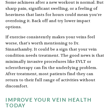
Some achiness after a new workout is normal. But
sharp pain, significant swelling, or a feeling of
heaviness that lasts for hours could mean you’re
overdoing it. Back off and try lower-impact
options.
If exercise consistently makes your veins feel
worse, that’s worth mentioning to Dr.
Sinnathamby. It could be a sign that your vein
condition needs treatment. The good news is that
minimally invasive procedures like EVLT or
sclerotherapy can fix the underlying problem.
After treatment, most patients find they can
return to their full range of activities without
discomfort.
IMPROVE YOUR VEIN HEALTH
TODAY