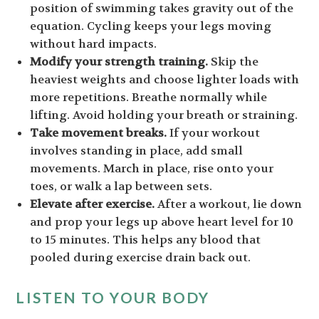
position of swimming takes gravity out of the
equation. Cycling keeps your legs moving
without hard impacts.
Modify your strength training.
Skip the
heaviest weights and choose lighter loads with
more repetitions. Breathe normally while
lifting. Avoid holding your breath or straining.
Take movement breaks.
If your workout
involves standing in place, add small
movements. March in place, rise onto your
toes, or walk a lap between sets.
Elevate after exercise.
After a workout, lie down
and prop your legs up above heart level for 10
to 15 minutes. This helps any blood that
pooled during exercise drain back out.
LISTEN TO YOUR BODY