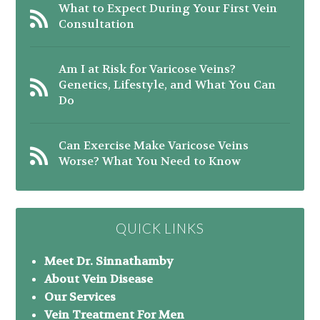
What to Expect During Your First Vein
Consultation
Am I at Risk for Varicose Veins?
Genetics, Lifestyle, and What You Can
Do
Can Exercise Make Varicose Veins
Worse? What You Need to Know
QUICK LINKS
Meet Dr. Sinnathamby
About Vein Disease
Our Services
Vein Treatment For Men