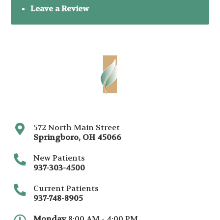
Leave a Review
572 North Main Street
Springboro
,
OH
45066
New Patients
937-303-4500
Current Patients
937-748-8905
Monday
8:00 AM - 4:00 PM