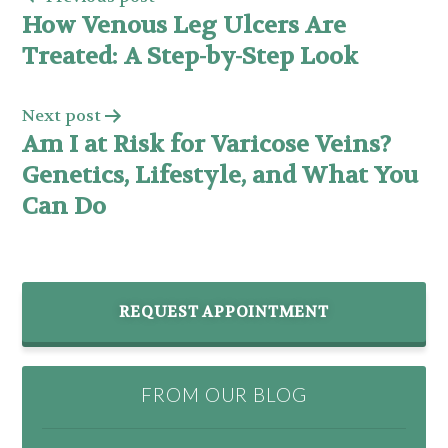
How Venous Leg Ulcers Are
Treated: A Step-by-Step Look
Next post
Am I at Risk for Varicose Veins?
Genetics, Lifestyle, and What You
Can Do
REQUEST APPOINTMENT
FROM OUR BLOG