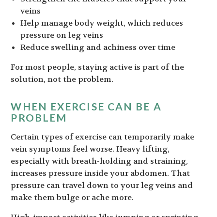
veins
Help manage body weight, which reduces
pressure on leg veins
Reduce swelling and achiness over time
For most people, staying active is part of the
solution, not the problem.
WHEN EXERCISE CAN BE A
PROBLEM
Certain types of exercise can temporarily make
vein symptoms feel worse. Heavy lifting,
especially with breath-holding and straining,
increases pressure inside your abdomen. That
pressure can travel down to your leg veins and
make them bulge or ache more.