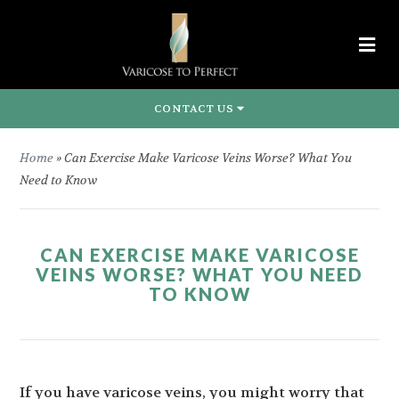
CONTACT US
Home
»
Can Exercise Make Varicose Veins Worse? What You
Need to Know
CAN EXERCISE MAKE VARICOSE
VEINS WORSE? WHAT YOU NEED
TO KNOW
If you have varicose veins, you might worry that