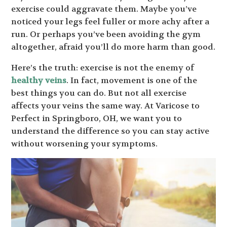
exercise could aggravate them. Maybe you’ve
noticed your legs feel fuller or more achy after a
run. Or perhaps you’ve been avoiding the gym
altogether, afraid you’ll do more harm than good.
Here’s the truth: exercise is not the enemy of
healthy veins
. In fact, movement is one of the
best things you can do. But not all exercise
affects your veins the same way. At Varicose to
Perfect in Springboro, OH, we want you to
understand the difference so you can stay active
without worsening your symptoms.