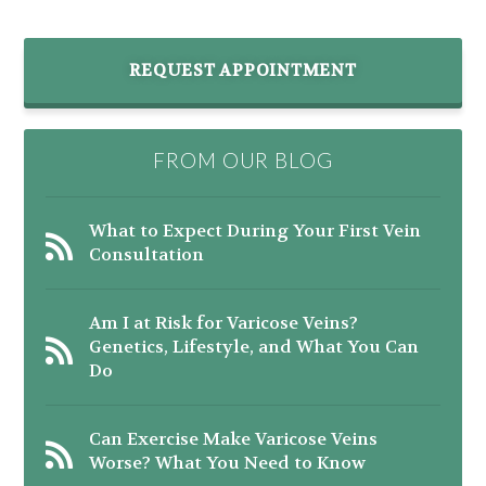
REQUEST APPOINTMENT
FROM OUR BLOG
What to Expect During Your First Vein
Consultation
Am I at Risk for Varicose Veins?
Genetics, Lifestyle, and What You Can
Do
Can Exercise Make Varicose Veins
Worse? What You Need to Know