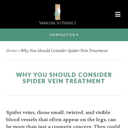
CONTACT US
Home
»
Why You Should Consider Spider Vein Treatment
WHY YOU SHOULD CONSIDER
SPIDER VEIN TREATMENT
Spider veins, those small, twisted, and visible
blood vessels that often appear on the legs, can
be more than just a cosmetic concern. They could