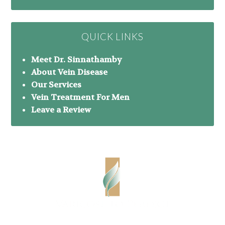
QUICK LINKS
Meet Dr. Sinnathamby
About Vein Disease
Our Services
Vein Treatment For Men
Leave a Review