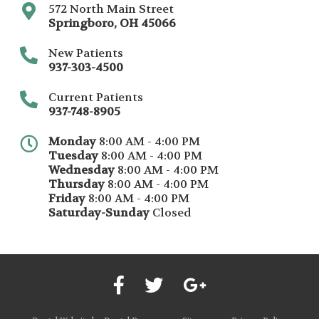
572 North Main Street
Springboro
,
OH
45066
New Patients
937-303-4500
Current Patients
937-748-8905
Monday
8:00 AM - 4:00 PM
Tuesday
8:00 AM - 4:00 PM
Wednesday
8:00 AM - 4:00 PM
Thursday
8:00 AM - 4:00 PM
Friday
8:00 AM - 4:00 PM
Saturday-Sunday
Closed