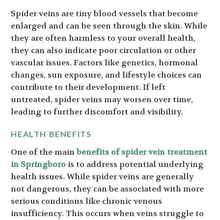
Spider veins are tiny blood vessels that become
enlarged and can be seen through the skin. While
they are often harmless to your overall health,
they can also indicate poor circulation or other
vascular issues. Factors like genetics, hormonal
changes, sun exposure, and lifestyle choices can
contribute to their development. If left
untreated, spider veins may worsen over time,
leading to further discomfort and visibility.
HEALTH BENEFITS
One of the main
benefits of spider vein treatment
in Springboro
is to address potential underlying
health issues. While spider veins are generally
not dangerous, they can be associated with more
serious conditions like chronic venous
insufficiency. This occurs when veins struggle to