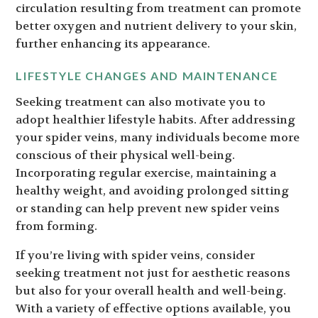
circulation resulting from treatment can promote
better oxygen and nutrient delivery to your skin,
further enhancing its appearance.
LIFESTYLE CHANGES AND MAINTENANCE
Seeking treatment can also motivate you to
adopt healthier lifestyle habits. After addressing
your spider veins, many individuals become more
conscious of their physical well-being.
Incorporating regular exercise, maintaining a
healthy weight, and avoiding prolonged sitting
or standing can help prevent new spider veins
from forming.
If you’re living with spider veins, consider
seeking treatment not just for aesthetic reasons
but also for your overall health and well-being.
With a variety of effective options available, you