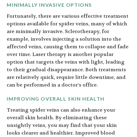
MINIMALLY INVASIVE OPTIONS
Fortunately, there are various effective treatment
options available for spider veins, many of which
are minimally invasive. Sclerotherapy, for
example, involves injecting a solution into the
affected veins, causing them to collapse and fade
over time. Laser therapy is another popular
option that targets the veins with light, leading
to their gradual disappearance. Both treatments
are relatively quick, require little downtime, and
can be performed in a doctor’s office.
IMPROVING OVERALL SKIN HEALTH
Treating spider veins can also enhance your
overall skin health. By eliminating these
unsightly veins, you may find that your skin
looks clearer and healthier. Improved blood