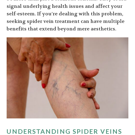
signal underlying health issues and affect your
self-esteem. If you’re dealing with this problem,
seeking spider vein treatment can have multiple
benefits that extend beyond mere aesthetics.
UNDERSTANDING SPIDER VEINS