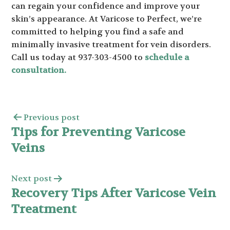
can regain your confidence and improve your
skin’s appearance. At Varicose to Perfect, we’re
committed to helping you find a safe and
minimally invasive treatment for vein disorders.
Call us today at 937-303-4500 to
schedule a
consultation.
Previous post
Tips for Preventing Varicose
Veins
Next post
Recovery Tips After Varicose Vein
Treatment