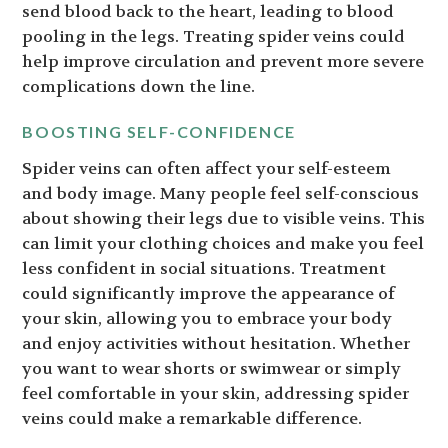
send blood back to the heart, leading to blood
pooling in the legs. Treating spider veins could
help improve circulation and prevent more severe
complications down the line.
BOOSTING SELF-CONFIDENCE
Spider veins can often affect your self-esteem
and body image. Many people feel self-conscious
about showing their legs due to visible veins. This
can limit your clothing choices and make you feel
less confident in social situations. Treatment
could significantly improve the appearance of
your skin, allowing you to embrace your body
and enjoy activities without hesitation. Whether
you want to wear shorts or swimwear or simply
feel comfortable in your skin, addressing spider
veins could make a remarkable difference.