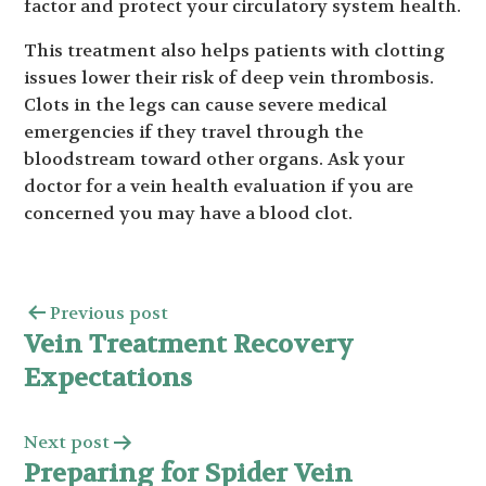
factor and protect your circulatory system health.
This treatment also helps patients with clotting
issues lower their risk of deep vein thrombosis.
Clots in the legs can cause severe medical
emergencies if they travel through the
bloodstream toward other organs. Ask your
doctor for a vein health evaluation if you are
concerned you may have a blood clot.
Previous post
Vein Treatment Recovery
Expectations
Next post
Preparing for Spider Vein