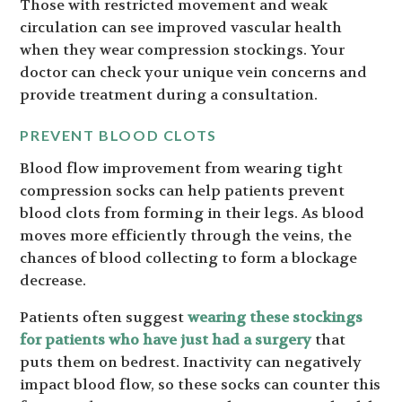
Those with restricted movement and weak
circulation can see improved vascular health
when they wear compression stockings. Your
doctor can check your unique vein concerns and
provide treatment during a consultation.
PREVENT BLOOD CLOTS
Blood flow improvement from wearing tight
compression socks can help patients prevent
blood clots from forming in their legs. As blood
moves more efficiently through the veins, the
chances of blood collecting to form a blockage
decrease.
Patients often suggest
wearing these stockings
for patients who have just had a surgery
that
puts them on bedrest. Inactivity can negatively
impact blood flow, so these socks can counter this