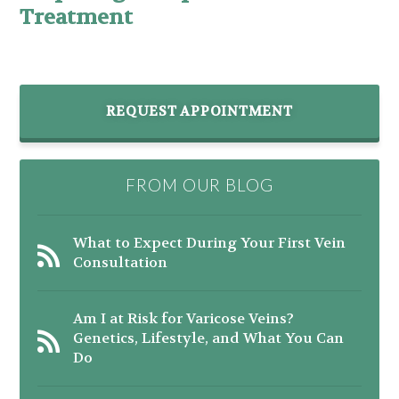
Treatment
REQUEST APPOINTMENT
FROM OUR BLOG
What to Expect During Your First Vein
Consultation
Am I at Risk for Varicose Veins?
Genetics, Lifestyle, and What You Can
Do