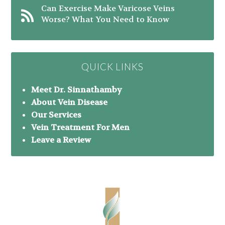
Can Exercise Make Varicose Veins
Worse? What You Need to Know
QUICK LINKS
Meet Dr. Sinnathamby
About Vein Disease
Our Services
Vein Treatment For Men
Leave a Review