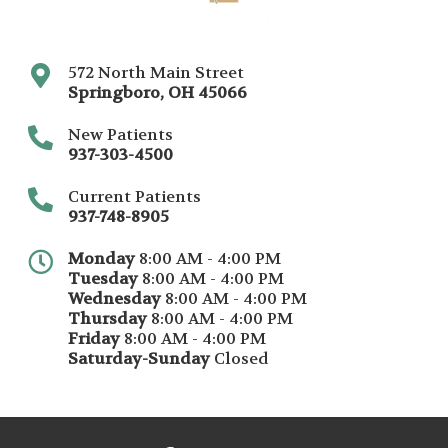
572 North Main Street
Springboro
,
OH
45066
New Patients
937-303-4500
Current Patients
937-748-8905
Monday
8:00 AM - 4:00 PM
Tuesday
8:00 AM - 4:00 PM
Wednesday
8:00 AM - 4:00 PM
Thursday
8:00 AM - 4:00 PM
Friday
8:00 AM - 4:00 PM
Saturday-Sunday
Closed