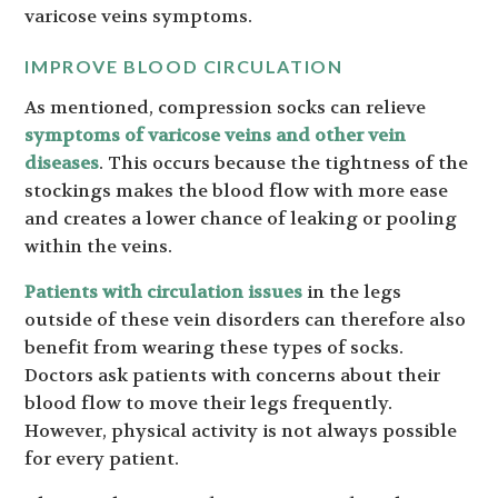
varicose veins symptoms.
IMPROVE BLOOD CIRCULATION
As mentioned, compression socks can relieve
symptoms of varicose veins and other vein
diseases
. This occurs because the tightness of the
stockings makes the blood flow with more ease
and creates a lower chance of leaking or pooling
within the veins.
Patients with circulation issues
in the legs
outside of these vein disorders can therefore also
benefit from wearing these types of socks.
Doctors ask patients with concerns about their
blood flow to move their legs frequently.
However, physical activity is not always possible
for every patient.