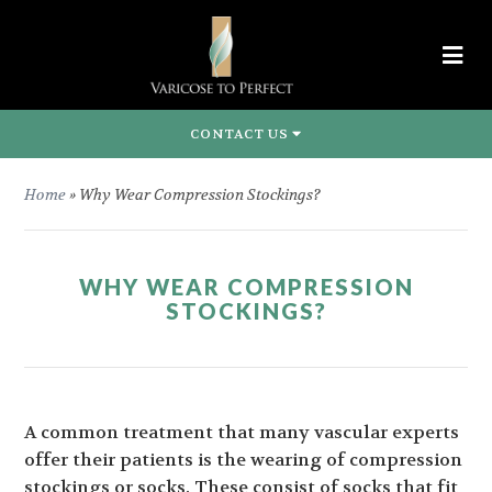
CONTACT US
Home
»
Why Wear Compression Stockings?
WHY WEAR COMPRESSION
STOCKINGS?
A common treatment that many vascular experts
offer their patients is the wearing of compression
stockings or socks. These consist of socks that fit