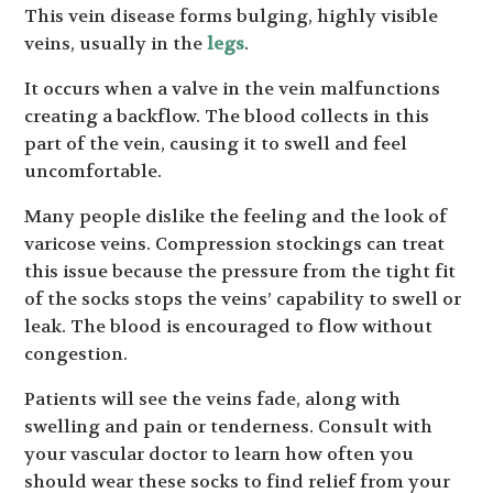
This vein disease forms bulging, highly visible
veins, usually in the
legs
.
It occurs when a valve in the vein malfunctions
creating a backflow. The blood collects in this
part of the vein, causing it to swell and feel
uncomfortable.
Many people dislike the feeling and the look of
varicose veins. Compression stockings can treat
this issue because the pressure from the tight fit
of the socks stops the veins’ capability to swell or
leak. The blood is encouraged to flow without
congestion.
Patients will see the veins fade, along with
swelling and pain or tenderness. Consult with
your vascular doctor to learn how often you
should wear these socks to find relief from your