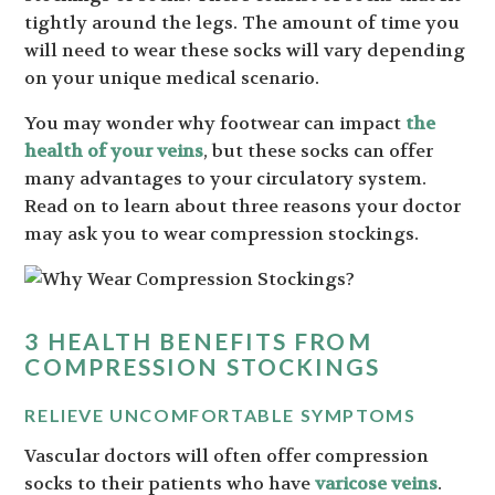
tightly around the legs. The amount of time you
will need to wear these socks will vary depending
on your unique medical scenario.
You may wonder why footwear can impact
the
health of your veins
, but these socks can offer
many advantages to your circulatory system.
Read on to learn about three reasons your doctor
may ask you to wear compression stockings.
3 HEALTH BENEFITS FROM
COMPRESSION STOCKINGS
RELIEVE UNCOMFORTABLE SYMPTOMS
Vascular doctors will often offer compression
socks to their patients who have
varicose veins
.